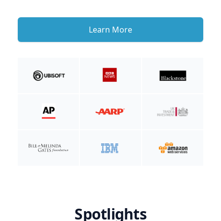
Learn More
Spotlights