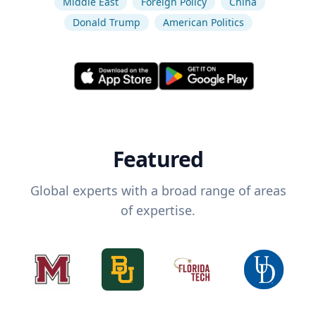
Middle East
Foreign Policy
China
Donald Trump
American Politics
Featured
Global experts with a broad range of areas
of expertise.