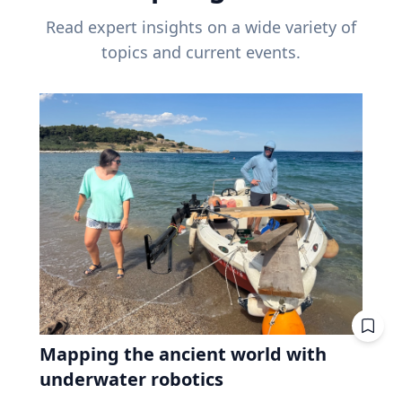
Read expert insights on a wide variety of
topics and current events.
Mapping the ancient world with
underwater robotics