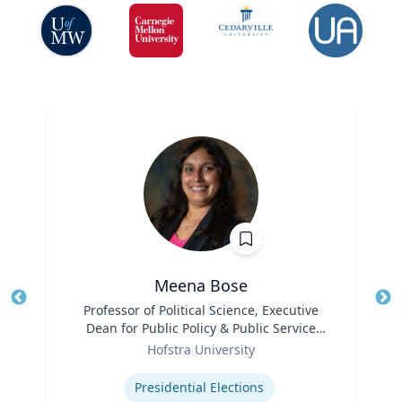
Meena Bose
Title
Professor of Political Science, Executive
Tit
Dean for Public Policy & Public Service
Ro
Role
Programs
Hofstra University
Ex
Expertise
Presidential Elections