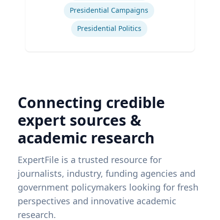
Presidential Campaigns
Presidential Politics
Connecting credible
expert sources &
academic research
ExpertFile is a trusted resource for
journalists, industry, funding agencies and
government policymakers looking for fresh
perspectives and innovative academic
research.