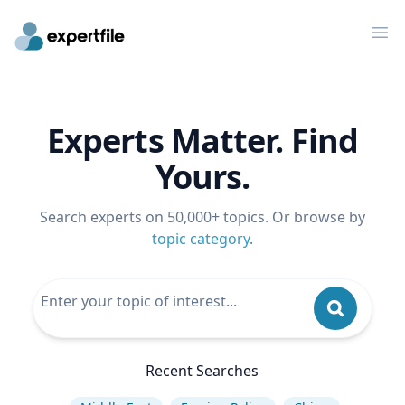
Op
Experts Matter. Find
Yours.
Search experts on 50,000+ topics. Or browse by
topic category
.
Recent Searches