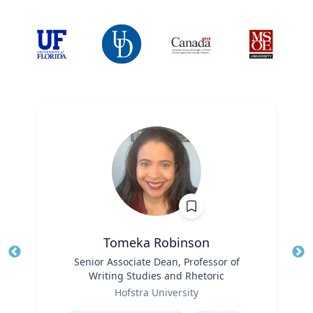
Tomeka Robinson
Title
Senior Associate Dean, Professor of
Tit
Writing Studies and Rhetoric
Ro
Role
Hofstra University
Ex
Expertise