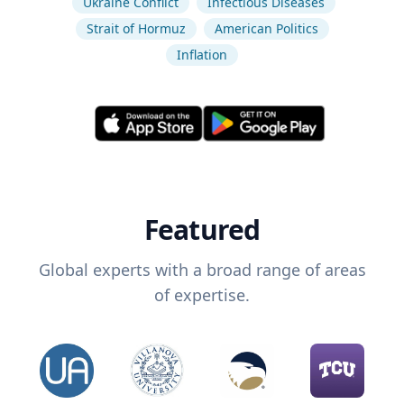
Ukraine Conflict
Infectious Diseases
Strait of Hormuz
American Politics
Inflation
Featured
Global experts with a broad range of areas
of expertise.