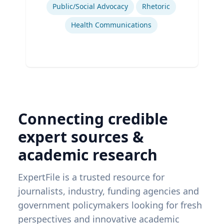
Public/Social Advocacy
Rhetoric
Health Communications
Connecting credible
expert sources &
academic research
ExpertFile is a trusted resource for
journalists, industry, funding agencies and
government policymakers looking for fresh
perspectives and innovative academic