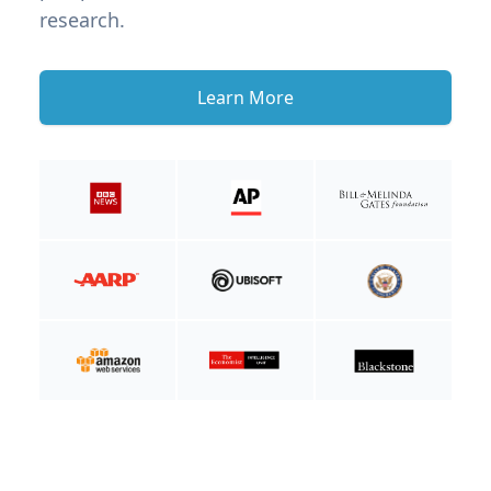
research.
Learn More