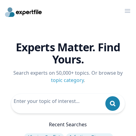
Op
Experts Matter. Find
Yours.
Search experts on 50,000+ topics. Or browse by
topic category
.
Recent Searches