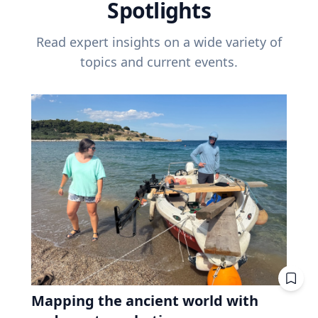
Spotlights
Read expert insights on a wide variety of
topics and current events.
Mapping the ancient world with