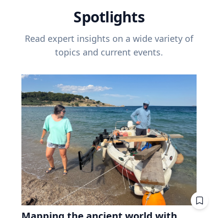
Spotlights
Read expert insights on a wide variety of
topics and current events.
Mapping the ancient world with