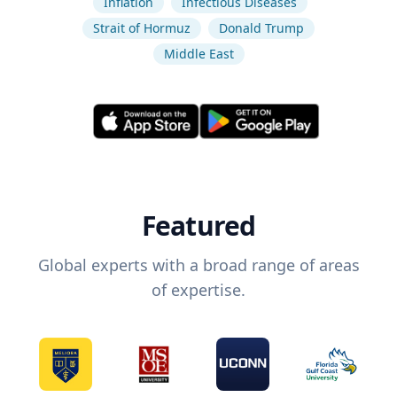
Inflation
Infectious Diseases
Strait of Hormuz
Donald Trump
Middle East
Featured
Global experts with a broad range of areas
of expertise.