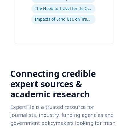
The Need to Travel for Its Own Sake
Impacts of Land Use on Travel
Connecting credible
expert sources &
academic research
ExpertFile is a trusted resource for
journalists, industry, funding agencies and
government policymakers looking for fresh