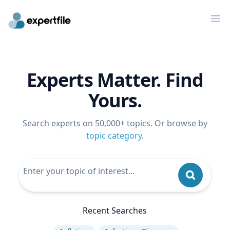
Op
Experts Matter. Find
Yours.
Search experts on 50,000+ topics. Or browse by
topic category
.
Recent Searches