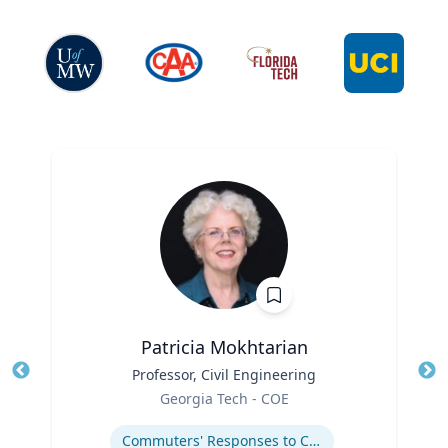
Patricia Mokhtarian
Title
Professor, Civil Engineering
Tit
Role
Georgia Tech - COE
Ro
Expertise
Ex
Commuters' Responses to Congestion or to System Disruptions