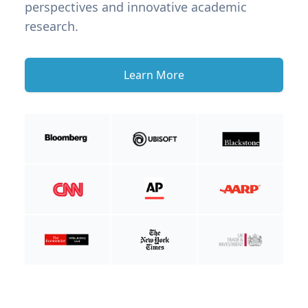
perspectives and innovative academic
research.
Learn More