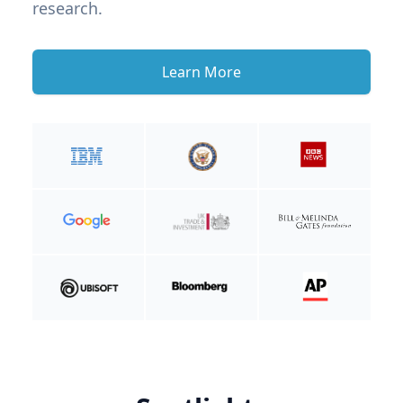
research.
Learn More