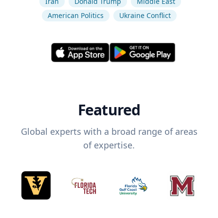
Iran
Donald Trump
Middle East
American Politics
Ukraine Conflict
Featured
Global experts with a broad range of areas
of expertise.