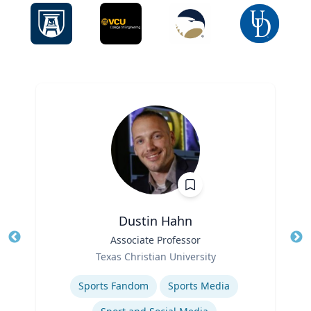
Dustin Hahn
Title
Associate Professor
Tit
Role
Ro
Texas Christian University
Expertise
Ex
Sports Fandom
Sports Media