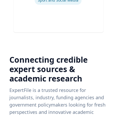
Sport and Social Media
Connecting credible
expert sources &
academic research
ExpertFile is a trusted resource for
journalists, industry, funding agencies and
government policymakers looking for fresh
perspectives and innovative academic