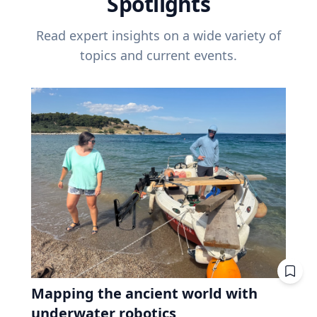
Spotlights
Read expert insights on a wide variety of
topics and current events.
Mapping the ancient world with
underwater robotics