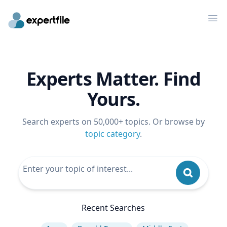
Op
Experts Matter. Find
Yours.
Search experts on 50,000+ topics. Or browse by
topic category
.
Recent Searches