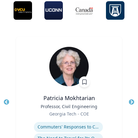
Patricia Mokhtarian
Title
Professor, Civil Engineering
Tit
Role
Georgia Tech - COE
Ro
Expertise
Ex
Commuters' Responses to Congestion or to System Disruptions