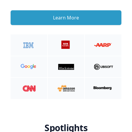
Learn More
Spotlights