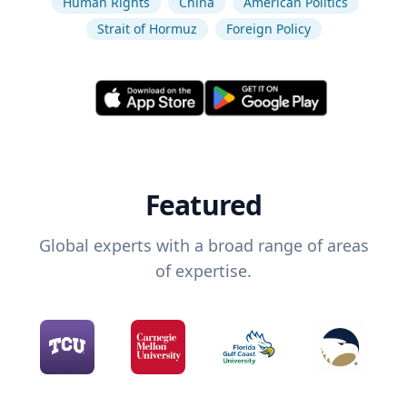
Human Rights
China
American Politics
Strait of Hormuz
Foreign Policy
Featured
Global experts with a broad range of areas
of expertise.