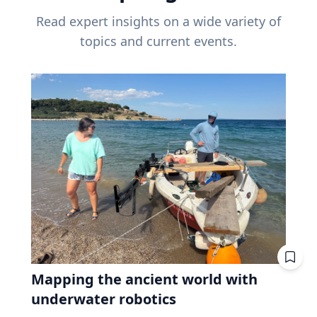
Read expert insights on a wide variety of
topics and current events.
Mapping the ancient world with
underwater robotics