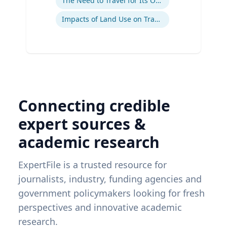
The Need to Travel for Its Own Sake
Impacts of Land Use on Travel
Connecting credible
expert sources &
academic research
ExpertFile is a trusted resource for
journalists, industry, funding agencies and
government policymakers looking for fresh
perspectives and innovative academic
research.