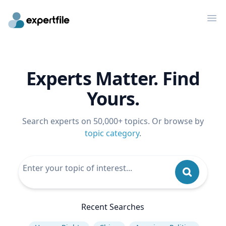
Op
Experts Matter. Find
Yours.
Search experts on 50,000+ topics. Or browse by
topic category
.
Recent Searches