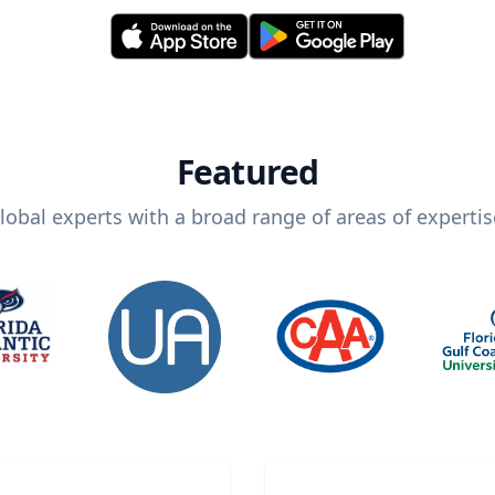
Featured
lobal experts with a broad range of areas of expertis