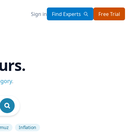
Sign in
Find Experts
Free Trial
urs.
egory
.
rmuz
Inflation