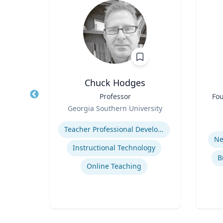
D
Chuck Hodges
of
Title
Professor
Title
Fou
Role
Georgia Southern University
Role
y
Expertise
Experti
Teacher Professional Development
cide
Ne
Instructional Technology
B
Online Teaching
se