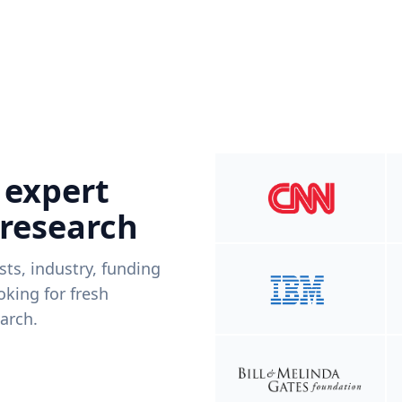
 expert
 research
ists, industry, funding
king for fresh
arch.