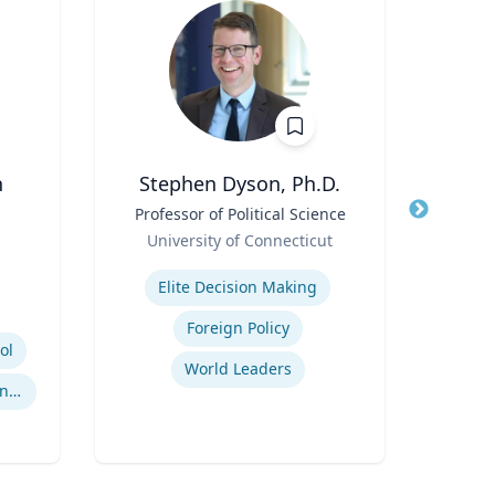
n
Stephen Dyson, Ph.D.
Title
Professor of Political Science
Title
Role
Role
University of Connecticut
Expertise
Expertis
Elite Decision Making
Foreign Policy
ol
World Leaders
International Sports Governance