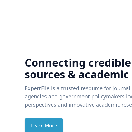
Connecting credible
sources & academic
ExpertFile is a trusted resource for journal
agencies and government policymakers loo
perspectives and innovative academic rese
Learn More