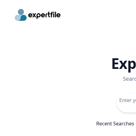
Exp
Sear
Recent Searches