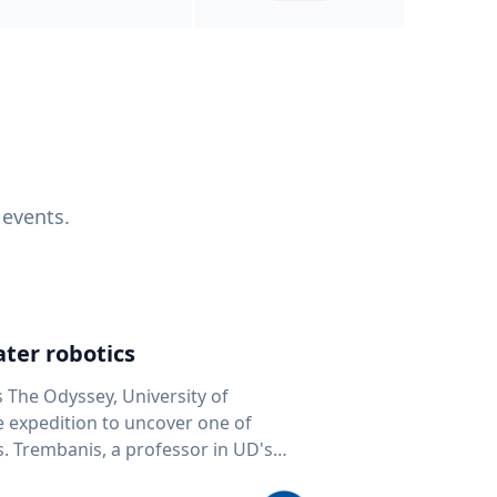
 events.
ter robotics
s The Odyssey, University of
fe expedition to uncover one of
D's
 seafloor mapping, marine robotics