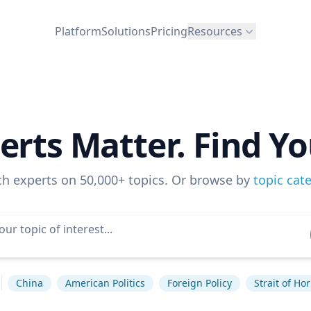
Platform
Solutions
Pricing
Resources
erts Matter. Find Yo
ch experts on 50,000+ topics. Or browse by
topic cat
China
American Politics
Foreign Policy
Strait of Ho