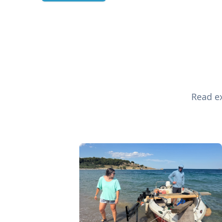
Read ex