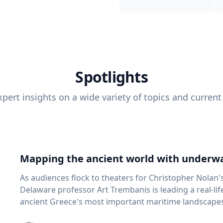
Spotlights
pert insights on a wide variety of topics and current
Mapping the ancient world with underwa
As audiences flock to theaters for Christopher Nolan'
Delaware professor Art Trembanis is leading a real-li
ancient Greece's most important maritime landscapes. Trembanis, a professor in U
School of Marine Science and Policy and an expert in