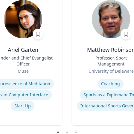
Ariel Garten
Matthew Robinso
nder and Chief Evangelist
Title
Professor, Sport
Officer
Management
Role
Muse
University of Delaware
se
Expertise
uroscience of Meditation
Coaching
rain Computer Interface
Sports as a Diplomatic To
Start Up