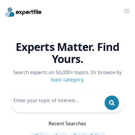
Op
Experts Matter. Find
Yours.
Search experts on 50,000+ topics. Or browse by
topic category
.
Recent Searches