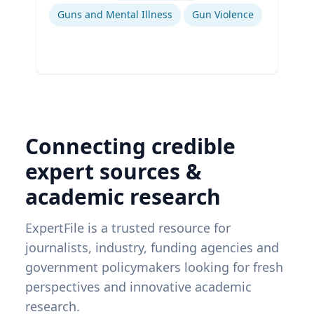
Guns and Mental Illness
Gun Violence
Connecting credible
expert sources &
academic research
ExpertFile is a trusted resource for
journalists, industry, funding agencies and
government policymakers looking for fresh
perspectives and innovative academic
research.