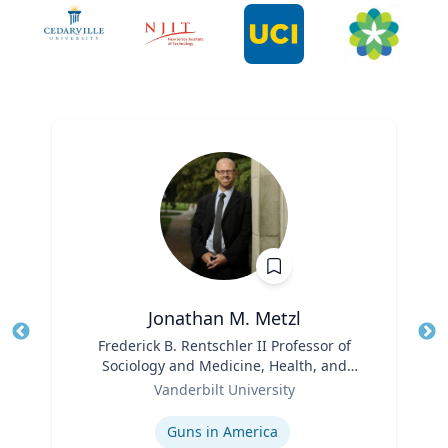
Jonathan M. Metzl
Title
Frederick B. Rentschler II Professor of
Tit
Sociology and Medicine, Health, and
Role
Society
Ro
Vanderbilt University
Expertise
Ex
Guns in America