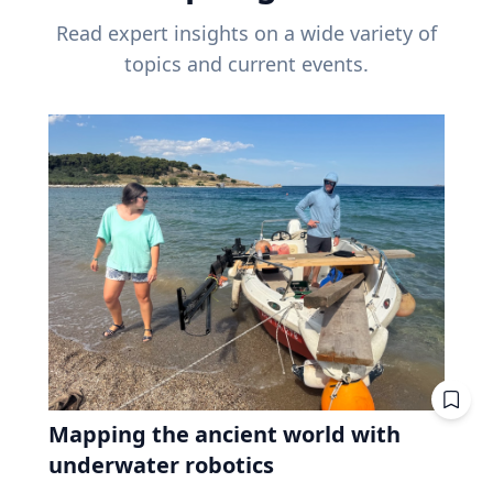
Read expert insights on a wide variety of
topics and current events.
Mapping the ancient world with
underwater robotics