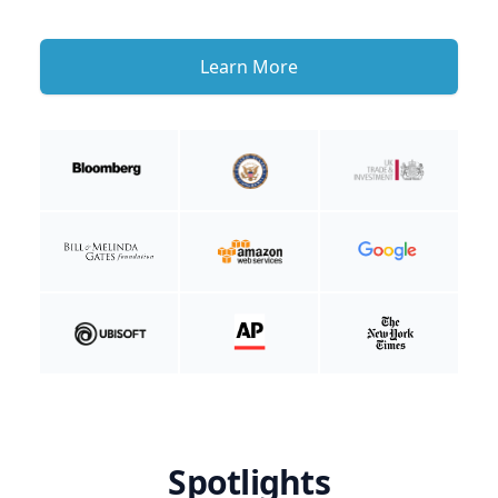
Learn More
Spotlights