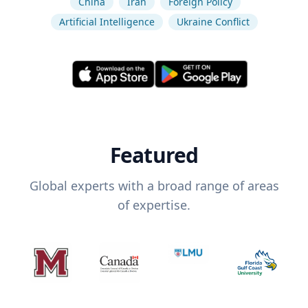
China
Iran
Foreign Policy
Artificial Intelligence
Ukraine Conflict
Featured
Global experts with a broad range of areas
of expertise.