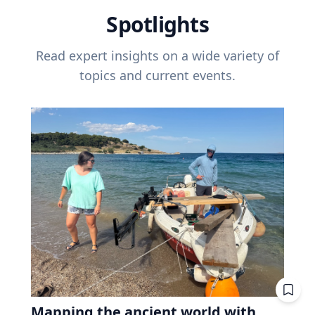
Spotlights
Read expert insights on a wide variety of
topics and current events.
Mapping the ancient world with