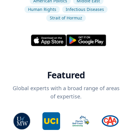
American Politics
Middle East
Human Rights
Infectious Diseases
Strait of Hormuz
Featured
Global experts with a broad range of areas
of expertise.