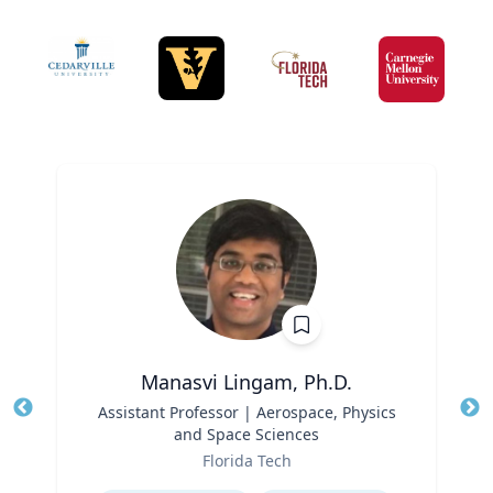
Manasvi Lingam, Ph.D.
Title
Assistant Professor | Aerospace, Physics
Tit
and Space Sciences
Role
Ro
Florida Tech
Expertise
Ex