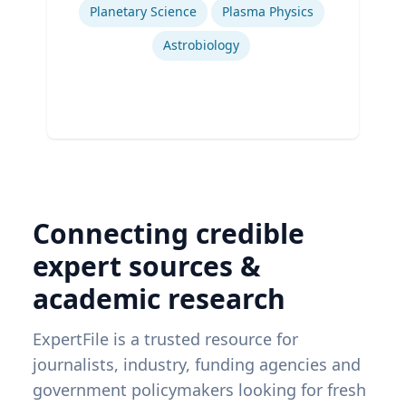
Planetary Science
Plasma Physics
Astrobiology
Connecting credible
expert sources &
academic research
ExpertFile is a trusted resource for
journalists, industry, funding agencies and
government policymakers looking for fresh