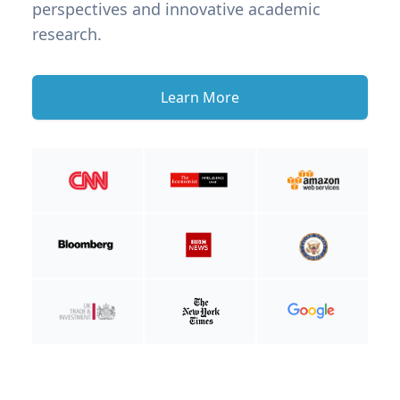
perspectives and innovative academic
research.
Learn More