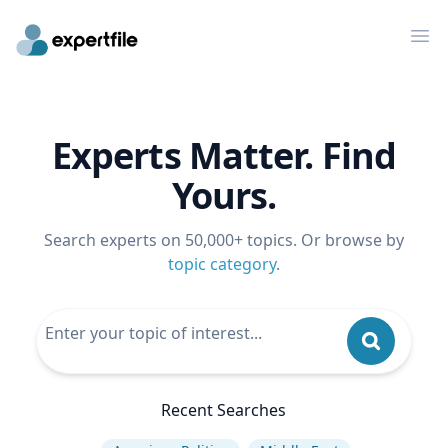
Op
Experts Matter. Find
Yours.
Search experts on 50,000+ topics. Or browse by
topic category
.
Recent Searches