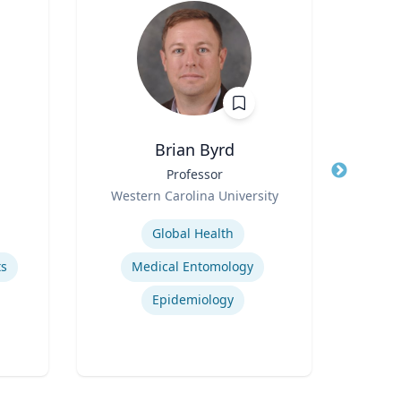
Brian Byrd
Title
Professor
Title
Role
Role
Western Carolina University
U
Expertise
Expertis
Global Health
ts
Medical Entomology
Epidemiology
Sy