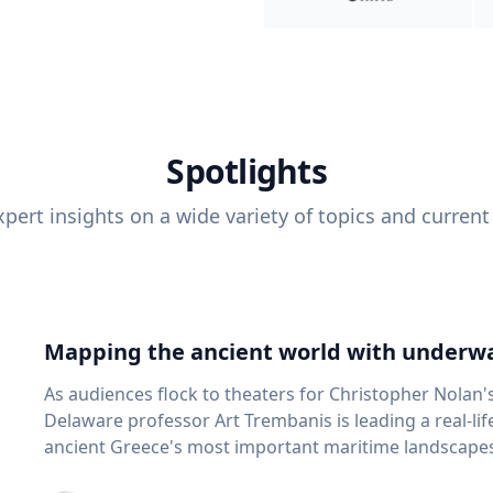
Spotlights
pert insights on a wide variety of topics and current
Mapping the ancient world with underwa
As audiences flock to theaters for Christopher Nolan'
Delaware professor Art Trembanis is leading a real-li
ancient Greece's most important maritime landscapes. Trembanis, a professor in U
School of Marine Science and Policy and an expert in