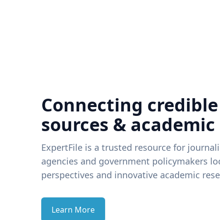
Connecting credible
sources & academic
ExpertFile is a trusted resource for journal
agencies and government policymakers loo
perspectives and innovative academic rese
Learn More