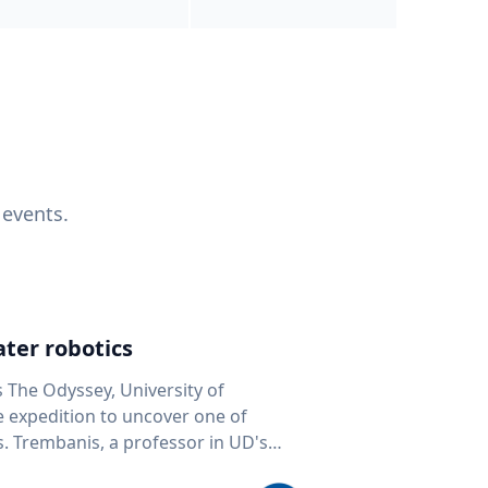
 events.
ter robotics
s The Odyssey, University of
fe expedition to uncover one of
D's
 seafloor mapping, marine robotics