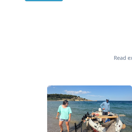
Read ex