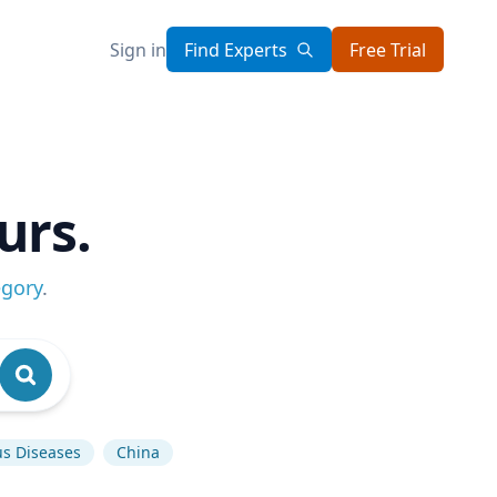
Sign in
Find Experts
Free Trial
urs.
egory
.
us Diseases
China