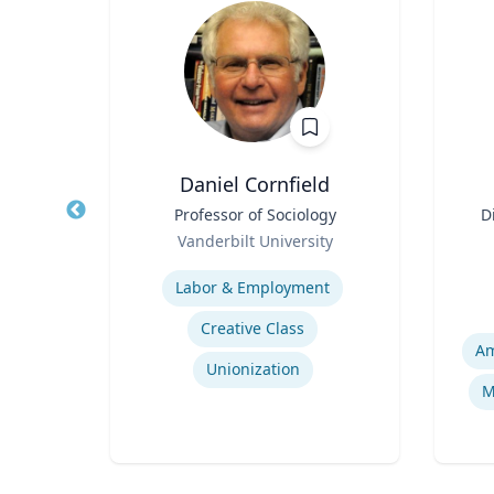
Daniel Cornfield
d
Title
Professor of Sociology
Title
D
ences
Role
Vanderbilt University
rts
Role
ic
Expertise
Experti
Labor & Employment
Creative Class
Am
Unionization
Immersive Visualization Systems
M
ng