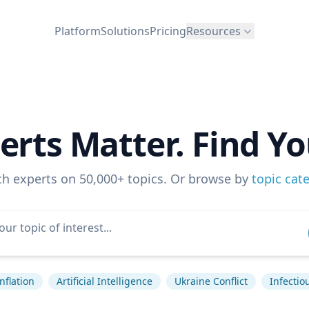
Platform
Solutions
Pricing
Resources
erts Matter. Find Yo
ch experts on 50,000+ topics. Or browse by
topic cat
Inflation
Artificial Intelligence
Ukraine Conflict
Infectio