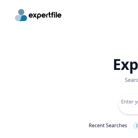
Exp
Sear
Recent Searches