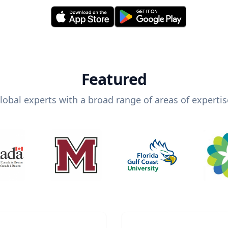
Featured
lobal experts with a broad range of areas of expertis