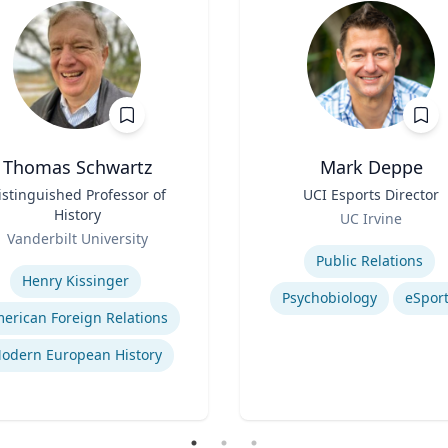
Thomas Schwartz
Mark Deppe
istinguished Professor of
Title
UCI Esports Director
History
Role
UC Irvine
Vanderbilt University
Expertise
se
Public Relations
Henry Kissinger
Psychobiology
eSpor
erican Foreign Relations
odern European History