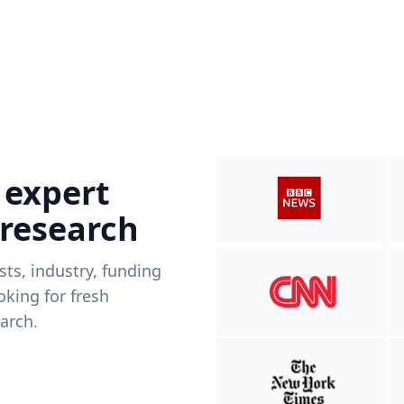
 expert
 research
ists, industry, funding
king for fresh
arch.