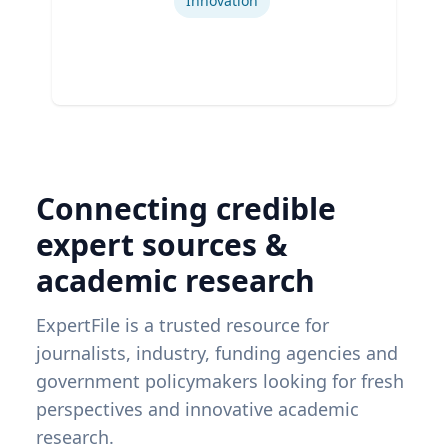
Innovation
Connecting credible
expert sources &
academic research
ExpertFile is a trusted resource for
journalists, industry, funding agencies and
government policymakers looking for fresh
perspectives and innovative academic
research.