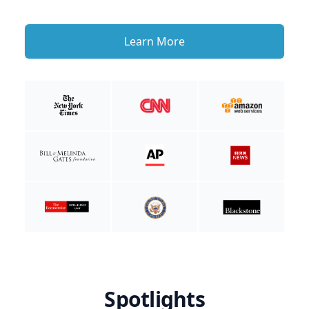
Learn More
Spotlights