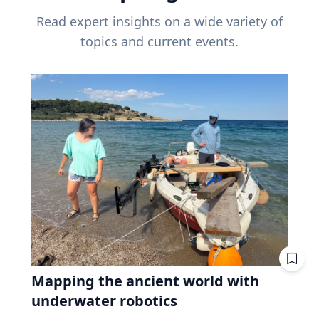
Read expert insights on a wide variety of
topics and current events.
Mapping the ancient world with
underwater robotics