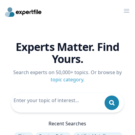
Op
Experts Matter. Find
Yours.
Search experts on 50,000+ topics. Or browse by
topic category
.
Recent Searches