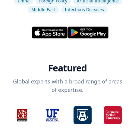
China
Foreign Policy
Artificial Intelligence
Middle East
Infectious Diseases
Featured
Global experts with a broad range of areas
of expertise.