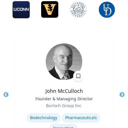
John McCulloch
Title
Founder & Managing Director
Tit
Role
Burloch Group Inc.
Ro
Expertise
Biotechnology
Pharmaceuticals
Ex