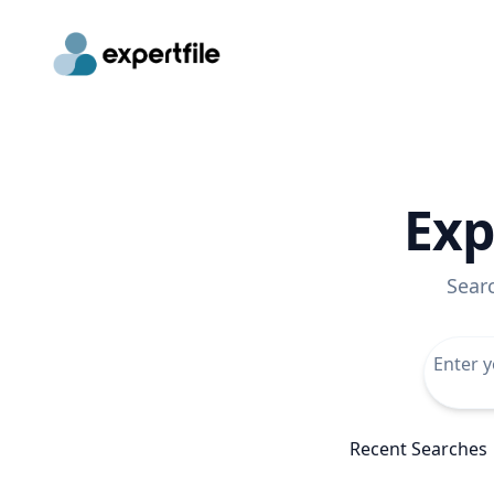
Exp
Sear
Recent Searches