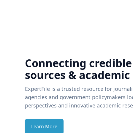
Connecting credible
sources & academic
ExpertFile is a trusted resource for journal
agencies and government policymakers loo
perspectives and innovative academic rese
Learn More