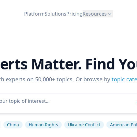
Platform
Solutions
Pricing
Resources
erts Matter. Find Yo
ch experts on 50,000+ topics. Or browse by
topic cat
China
Human Rights
Ukraine Conflict
American Poli