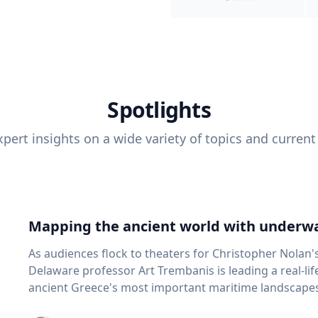
Spotlights
pert insights on a wide variety of topics and current
Mapping the ancient world with underwa
As audiences flock to theaters for Christopher Nolan'
Delaware professor Art Trembanis is leading a real-li
ancient Greece's most important maritime landscapes. Trembanis, a professor in U
School of Marine Science and Policy and an expert in