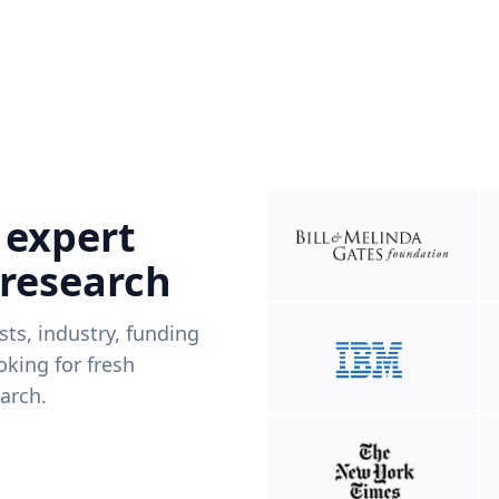
 expert
 research
ists, industry, funding
king for fresh
arch.