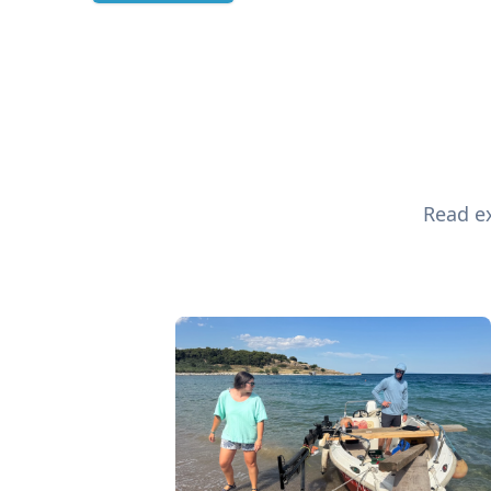
Read ex