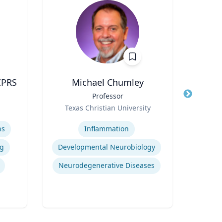
CPRS
Michael Chumley
Title
Professor
Title
Role
Role
Texas Christian University
Geor
Expertise
Expertis
ns
Inflammation
Op
g
Developmental Neurobiology
A
Neurodegenerative Diseases