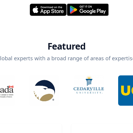
Featured
lobal experts with a broad range of areas of expertis