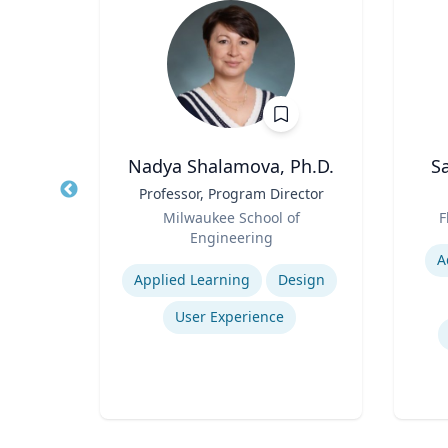
Ph.D.
Nadya Shalamova, Ph.D.
S
s
Title
Professor, Program Director
Title
ng
Role
Role
Milwaukee School of
F
Engineering
Experti
Expertise
A
Consumer Behavior and Culture
Applied Learning
Design
Smartphone Usage and Impact
User Experience
Impacts of Materialism and Buying