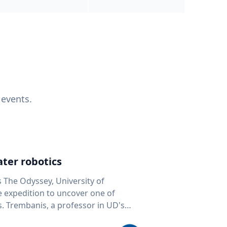
 events.
ter robotics
s The Odyssey, University of
fe expedition to uncover one of
D's
 seafloor mapping, marine robotics