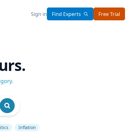
Sign in
Find Experts
Free Trial
urs.
egory
.
tics
Inflation