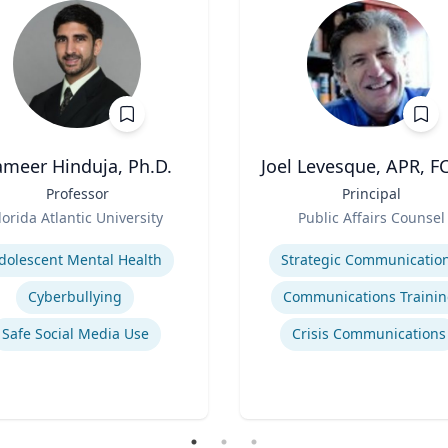
ameer Hinduja, Ph.D.
Joel Levesque, APR, F
Professor
Title
Principal
Role
lorida Atlantic University
Public Affairs Counsel
se
Expertise
dolescent Mental Health
Strategic Communicatio
Cyberbullying
Communications Trainin
Safe Social Media Use
Crisis Communications