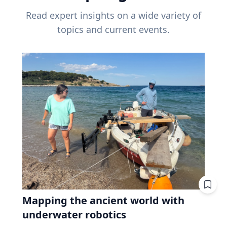
Read expert insights on a wide variety of
topics and current events.
Mapping the ancient world with
underwater robotics