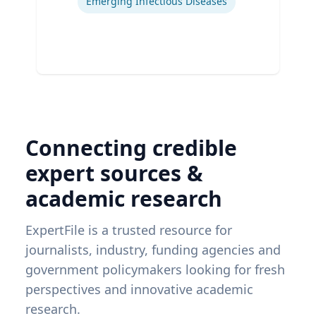
Emerging Infectious Diseases
Connecting credible
expert sources &
academic research
ExpertFile is a trusted resource for
journalists, industry, funding agencies and
government policymakers looking for fresh
perspectives and innovative academic
research.