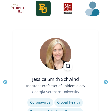
Jessica Smith Schwind
Title
Assistant Professor of Epidemiology
Tit
Role
Ro
Georgia Southern University
Expertise
Ex
Coronavirus
Global Health