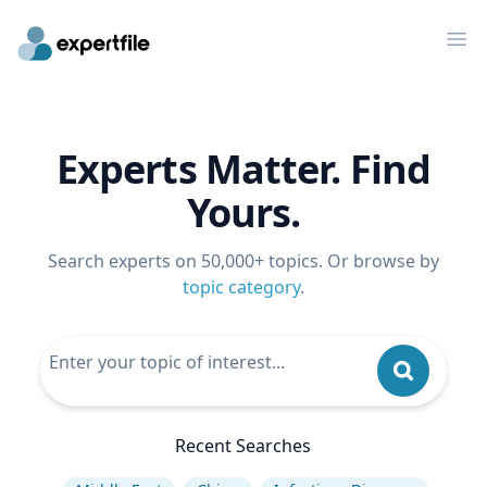
Op
Experts Matter. Find
Yours.
Search experts on 50,000+ topics. Or browse by
topic category
.
Recent Searches