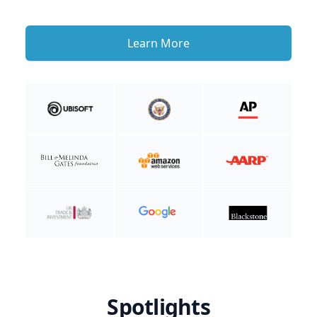
Learn More
Spotlights