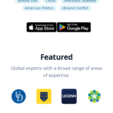
Middle East
China
Infectious Diseases
American Politics
Ukraine Conflict
Featured
Global experts with a broad range of areas
of expertise.