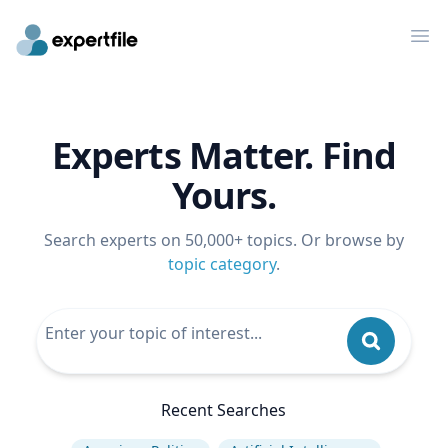
Op
Experts Matter. Find
Yours.
Search experts on 50,000+ topics. Or browse by
topic category
.
Recent Searches