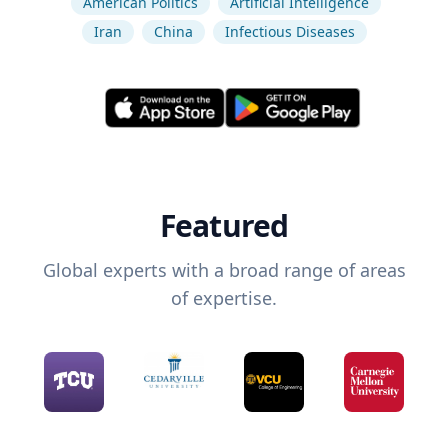
American Politics
Artificial Intelligence
Iran
China
Infectious Diseases
Featured
Global experts with a broad range of areas
of expertise.