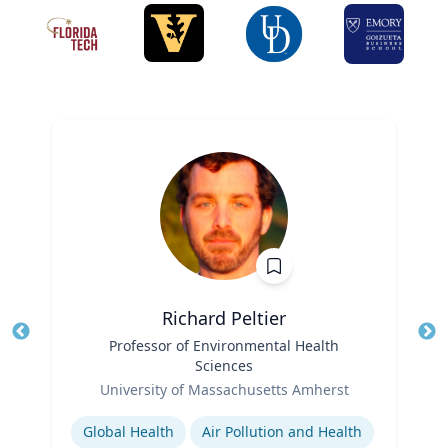
Richard Peltier
Title
Professor of Environmental Health
Tit
Sciences
Role
Ro
University of Massachusetts Amherst
Expertise
Ex
Global Health
Air Pollution and Health