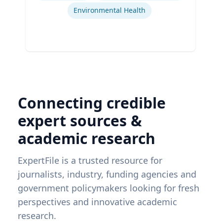
Environmental Health
Connecting credible
expert sources &
academic research
ExpertFile is a trusted resource for
journalists, industry, funding agencies and
government policymakers looking for fresh
perspectives and innovative academic
research.