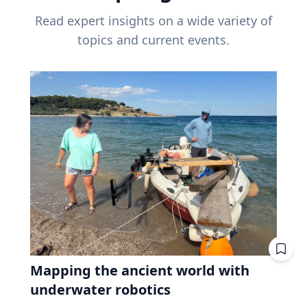
Read expert insights on a wide variety of
topics and current events.
Mapping the ancient world with
underwater robotics