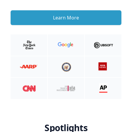
Learn More
Spotlights