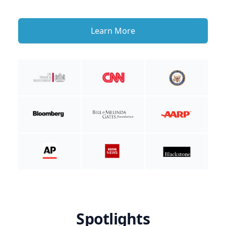
Learn More
Spotlights