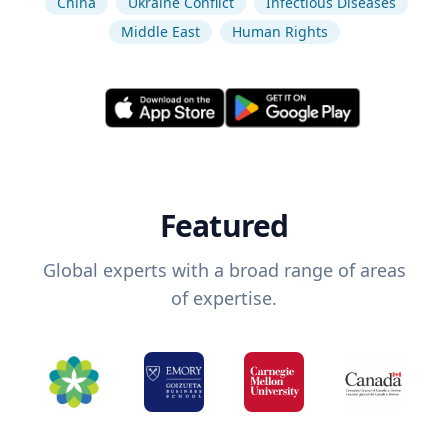
China
Ukraine Conflict
Infectious Diseases
Middle East
Human Rights
Featured
Global experts with a broad range of areas
of expertise.