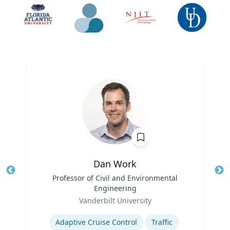
Dan Work
Title
Professor of Civil and Environmental
Tit
Engineering
Role
Ro
Vanderbilt University
Expertise
Ex
Adaptive Cruise Control
Traffic