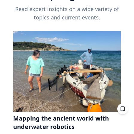
Read expert insights on a wide variety of
topics and current events.
Mapping the ancient world with
underwater robotics