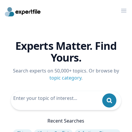
Op
Experts Matter. Find
Yours.
Search experts on 50,000+ topics. Or browse by
topic category
.
Recent Searches