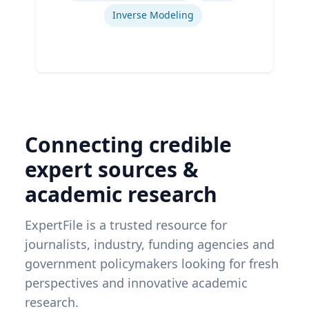
Inverse Modeling
Connecting credible
expert sources &
academic research
ExpertFile is a trusted resource for
journalists, industry, funding agencies and
government policymakers looking for fresh
perspectives and innovative academic
research.