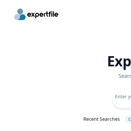
Exp
Sear
Recent Searches
C