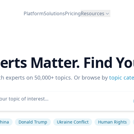
Platform
Solutions
Pricing
Resources
erts Matter. Find Yo
ch experts on 50,000+ topics. Or browse by
topic cat
hina
Donald Trump
Ukraine Conflict
Human Rights