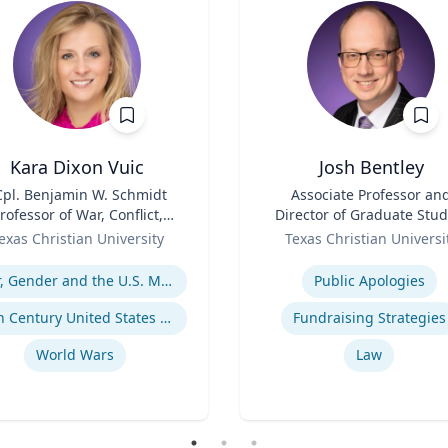
Kara Dixon Vuic
Josh Bentley
Cpl. Benjamin W. Schmidt
Title
Associate Professor an
rofessor of War, Conflict,
Director of Graduate Stud
d Society in 20th-Century
Role
exas Christian University
Texas Christian Universi
America
se
Expertise
War, Gender and the U.S. Military
Public Apologies
20th Century United States Social, Cultural, and Gender History
Fundraising Strategies
World Wars
Law