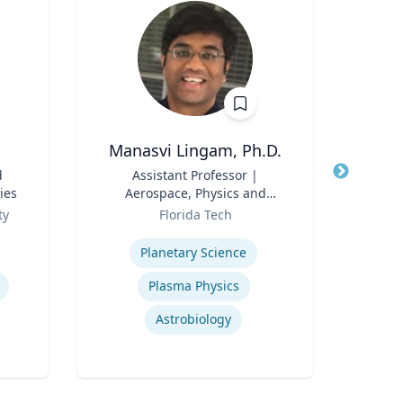
Manasvi Lingam, Ph.D.
d
Title
Assistant Professor |
Title
ies
Aerospace, Physics and
Role
Space Sciences
Role
ty
Florida Tech
Expertise
Expertis
Planetary Science
Plasma Physics
Astrobiology
Oil &