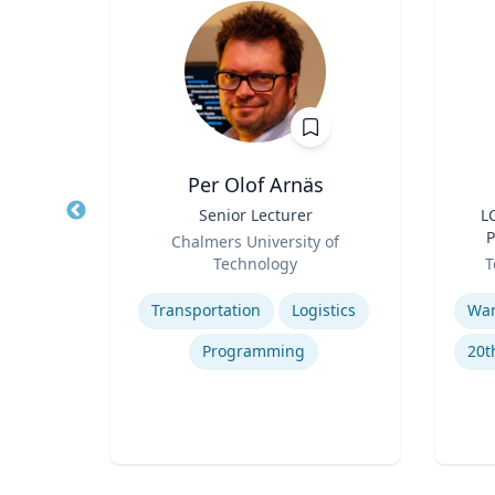
n
Per Olof Arnäs
hair,
Title
Senior Lecturer
Title
L
 and
Role
P
Chalmers University of
pment
Role
an
ty
Technology
T
Expertise
Experti
g
Transportation
Logistics
Programming