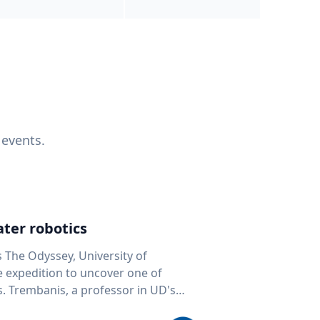
 events.
ter robotics
s The Odyssey, University of
fe expedition to uncover one of
D's
 seafloor mapping, marine robotics