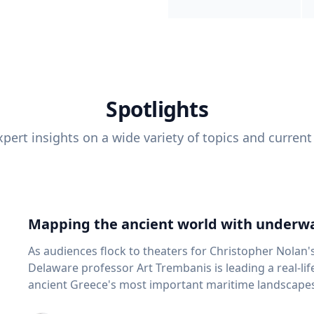
Spotlights
pert insights on a wide variety of topics and current
Mapping the ancient world with underwa
As audiences flock to theaters for Christopher Nolan'
Delaware professor Art Trembanis is leading a real-li
ancient Greece's most important maritime landscapes. Trembanis, a professor in U
School of Marine Science and Policy and an expert in