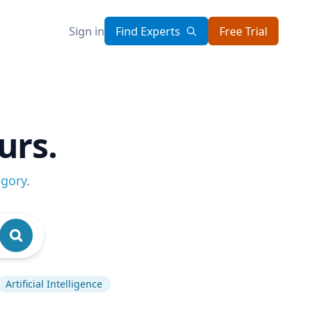
Sign in
Find Experts
Free Trial
urs.
egory
.
Artificial Intelligence