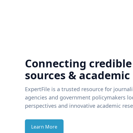
Connecting credible
sources & academic
ExpertFile is a trusted resource for journal
agencies and government policymakers loo
perspectives and innovative academic rese
Learn More