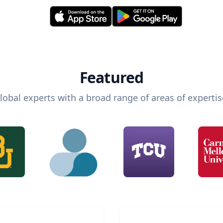
Featured
lobal experts with a broad range of areas of expertis