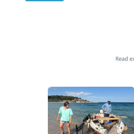
Read ex