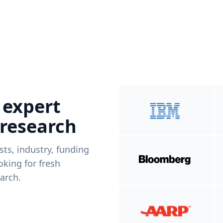
 expert
 research
ists, industry, funding
king for fresh
arch.