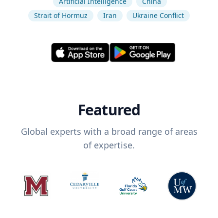
Artificial Intelligence
China
Strait of Hormuz
Iran
Ukraine Conflict
Featured
Global experts with a broad range of areas
of expertise.