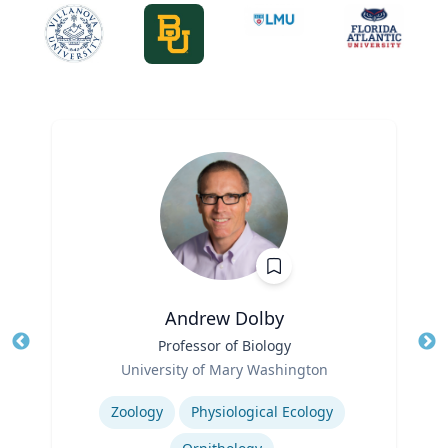
Andrew Dolby
Title
Professor of Biology
Tit
Role
University of Mary Washington
Ro
Expertise
Ex
Zoology
Physiological Ecology