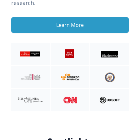
research.
Learn More