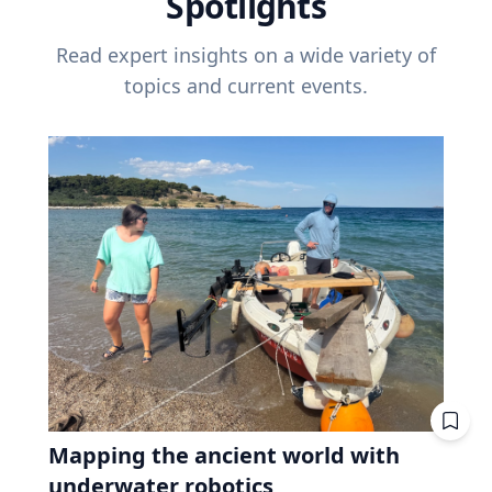
Spotlights
Read expert insights on a wide variety of
topics and current events.
Mapping the ancient world with
underwater robotics