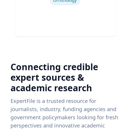
Ornithology
Connecting credible
expert sources &
academic research
ExpertFile is a trusted resource for
journalists, industry, funding agencies and
government policymakers looking for fresh
perspectives and innovative academic