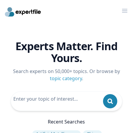
Op
Experts Matter. Find
Yours.
Search experts on 50,000+ topics. Or browse by
topic category
.
Recent Searches