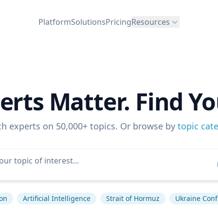
Platform
Solutions
Pricing
Resources
erts Matter. Find Yo
ch experts on 50,000+ topics. Or browse by
topic cat
ion
Artificial Intelligence
Strait of Hormuz
Ukraine Confl