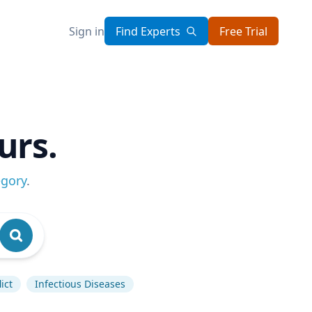
Sign in
Find Experts
Free Trial
urs.
egory
.
ict
Infectious Diseases