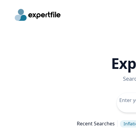
Exp
Sear
Recent Searches
Inflat