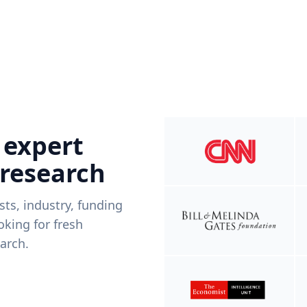
 expert
 research
ists, industry, funding
king for fresh
arch.