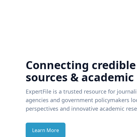
Connecting credible
sources & academic
ExpertFile is a trusted resource for journal
agencies and government policymakers loo
perspectives and innovative academic rese
Learn More