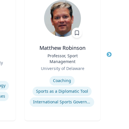
Matthew Robinson
Title
Professor, Sport
Title
Management
Role
ty
T
Role
University of Delaware
Expertis
Expertise
Coaching
ogy
Pub
Sports as a Diplomatic Tool
ses
International Sports Governance