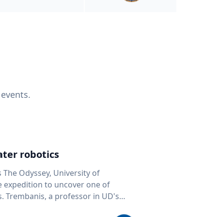
 events.
ter robotics
s The Odyssey, University of
fe expedition to uncover one of
D's
 seafloor mapping, marine robotics