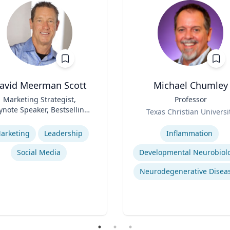
avid Meerman Scott
Michael Chumley
Marketing Strategist,
Title
Professor
ynote Speaker, Bestselling
Role
Texas Christian Universi
Author
se
Expertise
arketing
Leadership
Inflammation
Social Media
Developmental Neurobiol
Neurodegenerative Disea