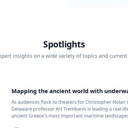
Spotlights
pert insights on a wide variety of topics and current
Mapping the ancient world with underwa
As audiences flock to theaters for Christopher Nolan'
Delaware professor Art Trembanis is leading a real-li
ancient Greece's most important maritime landscapes. Trembanis, a professor in U
School of Marine Science and Policy and an expert in