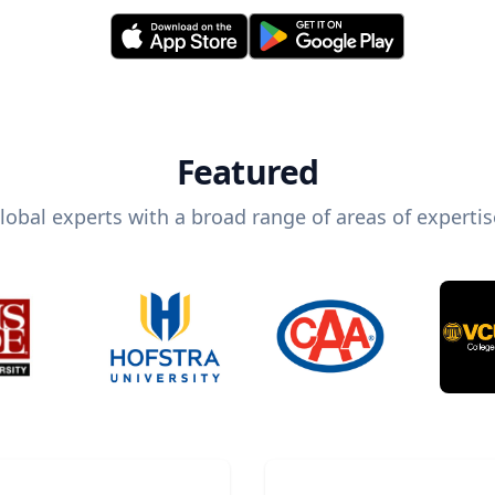
Featured
lobal experts with a broad range of areas of expertis