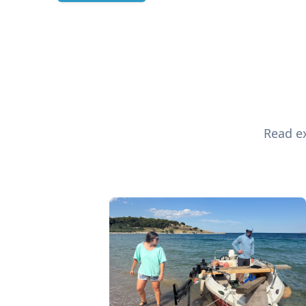
Read ex