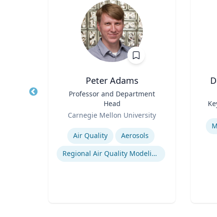
Wohn
Peter Adams
D
r
Title
Professor and Department
Title
Head
Ke
of
Role
Role
Carnegie Mellon University
Experti
Expertise
M
Air Quality
Aerosols
n
Regional Air Quality Modeling
ty