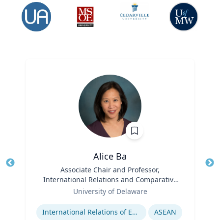
Alice Ba
Title
Associate Chair and Professor,
Tit
International Relations and Comparative
Role
Politics
Ro
University of Delaware
Expertise
Ex
International Relations of East and Southeast Asia
ASEAN