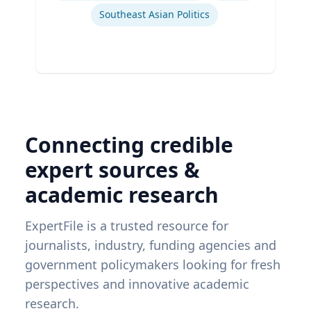
Southeast Asian Politics
Connecting credible
expert sources &
academic research
ExpertFile is a trusted resource for
journalists, industry, funding agencies and
government policymakers looking for fresh
perspectives and innovative academic
research.