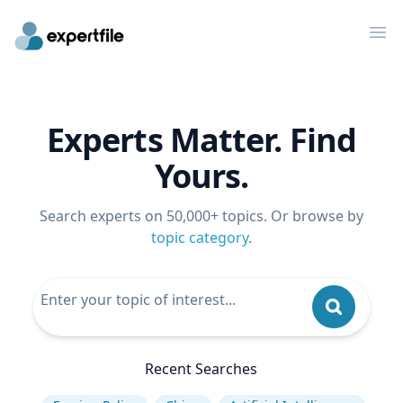
Op
Experts Matter. Find
Yours.
Search experts on 50,000+ topics. Or browse by
topic category
.
Recent Searches