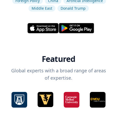
Foreign Policy
China
Artificial Intelligence
Middle East
Donald Trump
Featured
Global experts with a broad range of areas
of expertise.