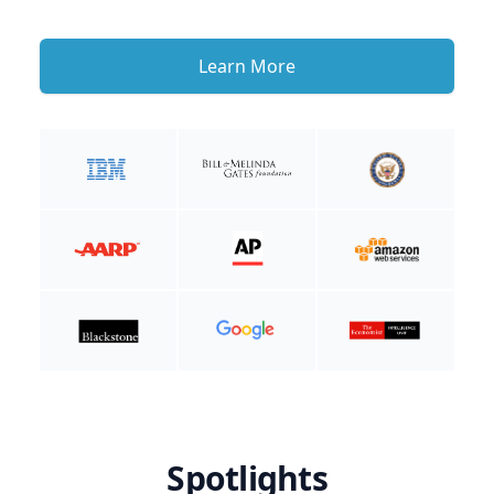
Learn More
Spotlights