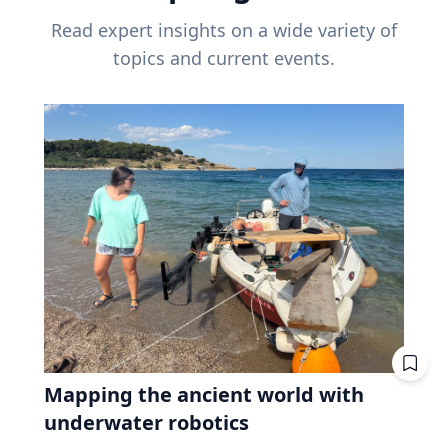
Read expert insights on a wide variety of
topics and current events.
Mapping the ancient world with
underwater robotics