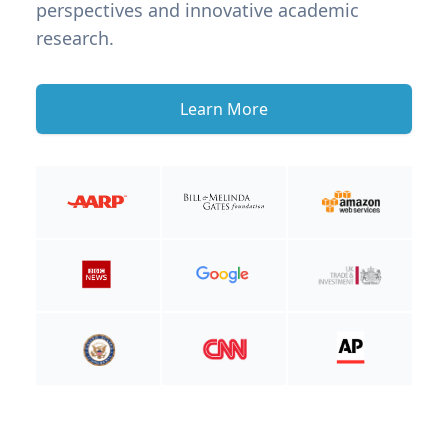
perspectives and innovative academic
research.
Learn More