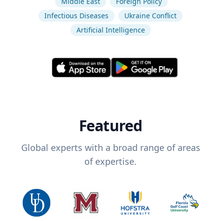
Middle East
Foreign Policy
Infectious Diseases
Ukraine Conflict
Artificial Intelligence
Featured
Global experts with a broad range of areas
of expertise.