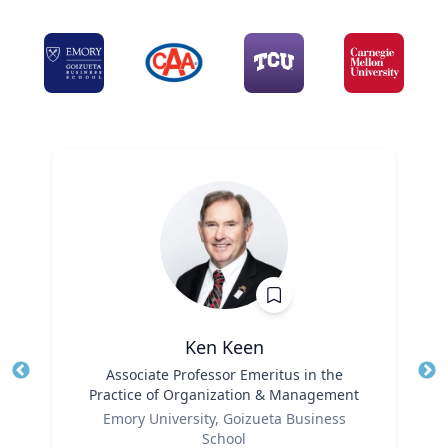
Ken Keen
Title
Associate Professor Emeritus in the
Tit
Practice of Organization & Management
Ro
Role
Emory University, Goizueta Business
Ex
School