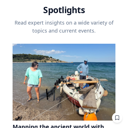
Spotlights
Read expert insights on a wide variety of
topics and current events.
Mapping the ancient world with