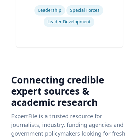
Expertise
Leadership
Special Forces
Leader Development
Connecting credible
expert sources &
academic research
ExpertFile is a trusted resource for
journalists, industry, funding agencies and
government policymakers looking for fresh