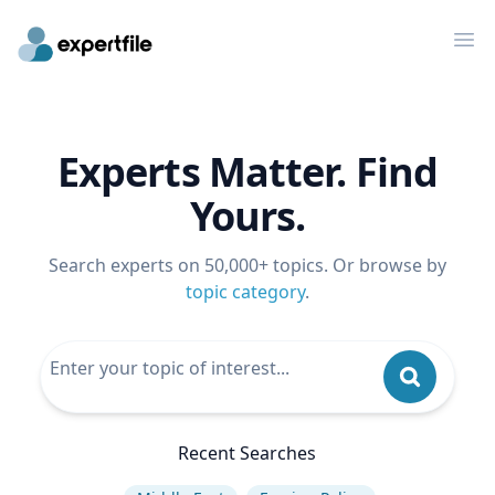
Op
Experts Matter. Find
Yours.
Search experts on 50,000+ topics. Or browse by
topic category
.
Recent Searches