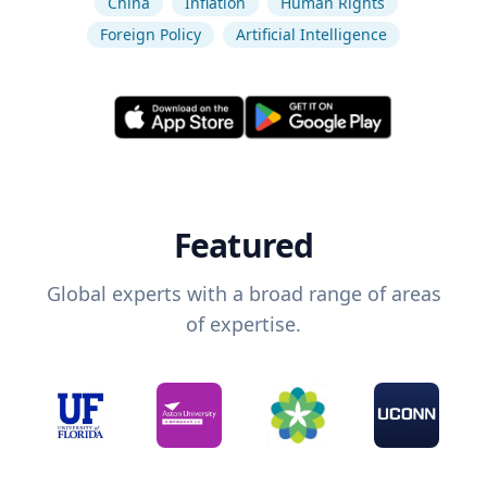
China
Inflation
Human Rights
Foreign Policy
Artificial Intelligence
Featured
Global experts with a broad range of areas
of expertise.