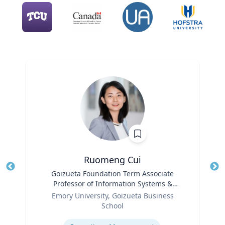
Ruomeng Cui
Title
Goizueta Foundation Term Associate
Tit
Professor of Information Systems &
Role
Operations Management
Ro
Emory University, Goizueta Business
School
Ex
Expertise