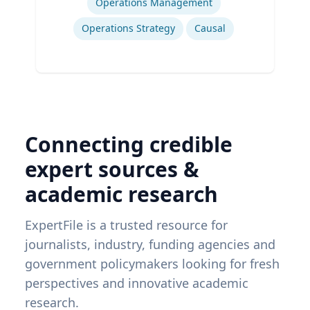
Operations Management
Operations Strategy
Causal
Connecting credible
expert sources &
academic research
ExpertFile is a trusted resource for
journalists, industry, funding agencies and
government policymakers looking for fresh
perspectives and innovative academic
research.