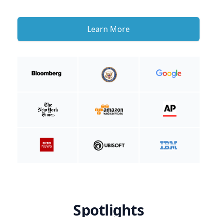
Learn More
Spotlights