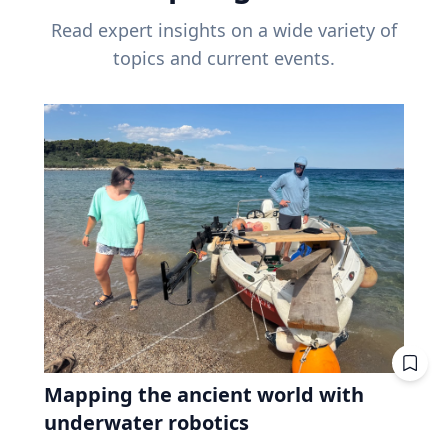
Read expert insights on a wide variety of
topics and current events.
Mapping the ancient world with
underwater robotics