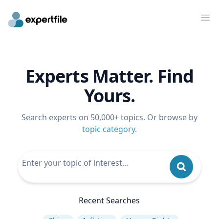
Op
Experts Matter. Find
Yours.
Search experts on 50,000+ topics. Or browse by
topic category
.
Recent Searches