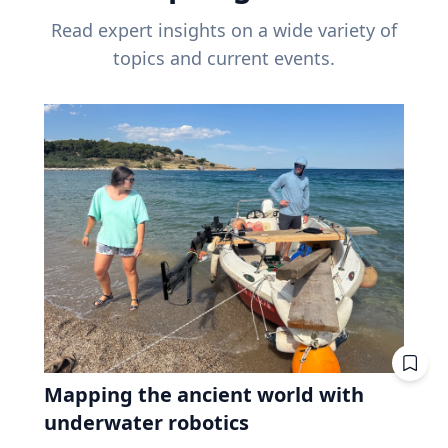
Read expert insights on a wide variety of
topics and current events.
Mapping the ancient world with
underwater robotics