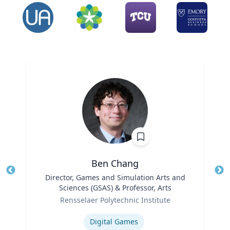
Ben Chang
Title
Director, Games and Simulation Arts and
Tit
Sciences (GSAS) & Professor, Arts
Role
Ro
Rensselaer Polytechnic Institute
Expertise
Ex
Digital Games