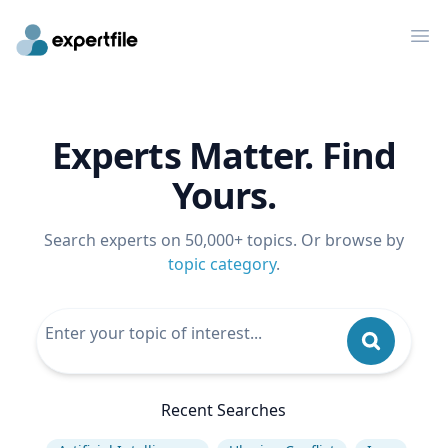
Op
Experts Matter. Find
Yours.
Search experts on 50,000+ topics. Or browse by
topic category
.
Recent Searches