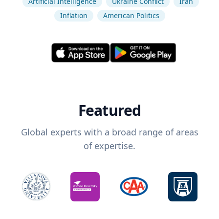
Artificial Intelligence
Ukraine Conflict
Iran
Inflation
American Politics
Featured
Global experts with a broad range of areas
of expertise.