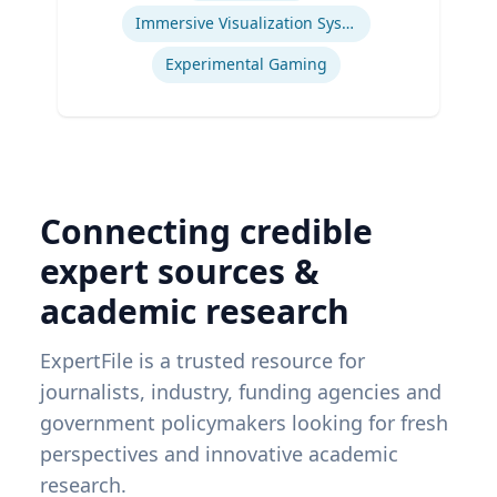
Immersive Visualization Systems
Experimental Gaming
Connecting credible
expert sources &
academic research
ExpertFile is a trusted resource for
journalists, industry, funding agencies and
government policymakers looking for fresh
perspectives and innovative academic
research.