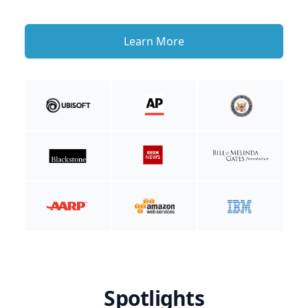
Learn More
Spotlights