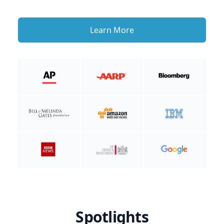
Learn More
Spotlights