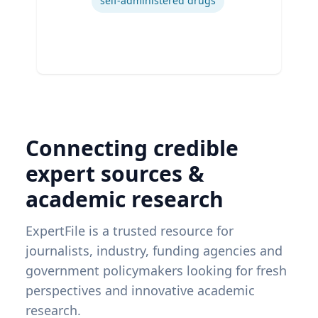
self-administered drugs
Connecting credible
expert sources &
academic research
ExpertFile is a trusted resource for
journalists, industry, funding agencies and
government policymakers looking for fresh
perspectives and innovative academic
research.