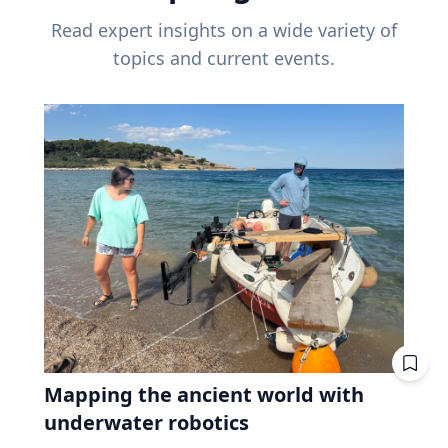
Read expert insights on a wide variety of
topics and current events.
Mapping the ancient world with
underwater robotics