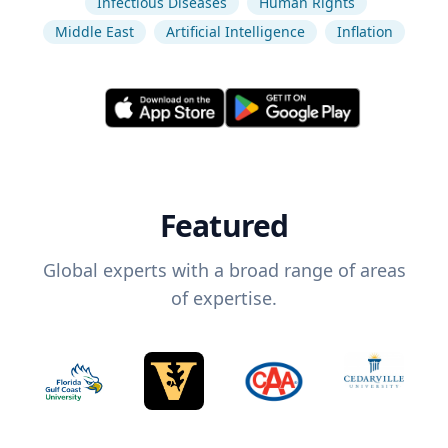
Infectious Diseases
Human Rights
Middle East
Artificial Intelligence
Inflation
Featured
Global experts with a broad range of areas
of expertise.