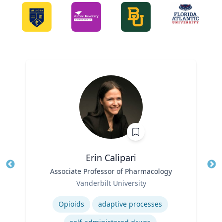
Erin Calipari
Title
Associate Professor of Pharmacology
Tit
Role
Ro
Vanderbilt University
Expertise
Ex
Opioids
adaptive processes