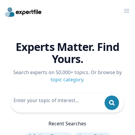
Op
Experts Matter. Find
Yours.
Search experts on 50,000+ topics. Or browse by
topic category
.
Recent Searches