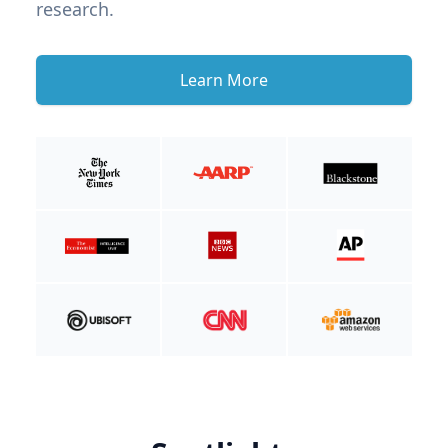
research.
Learn More