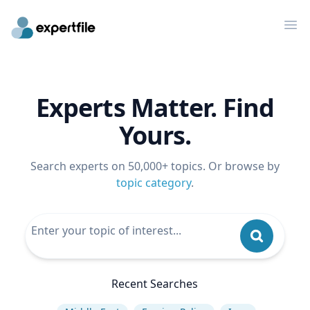
Op
Experts Matter. Find
Yours.
Search experts on 50,000+ topics. Or browse by
topic category
.
Recent Searches