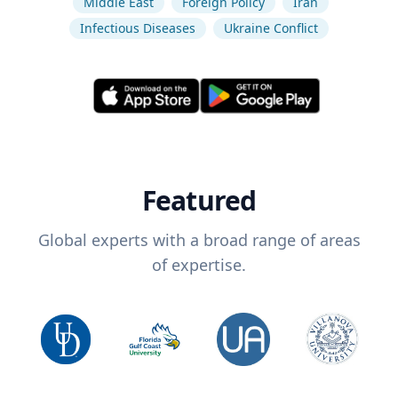
Middle East
Foreign Policy
Iran
Infectious Diseases
Ukraine Conflict
Featured
Global experts with a broad range of areas
of expertise.