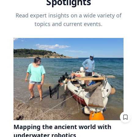
Spotlights
Read expert insights on a wide variety of
topics and current events.
Mapping the ancient world with
underwater robotics