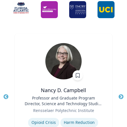
Nancy D. Campbell
Title
Professor and Graduate Program
Tit
Director, Science and Technology Studies
Role
(STS)
Ro
Rensselaer Polytechnic Institute
Expertise
Ex
Opioid Crisis
Harm Reduction