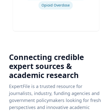
Opioid Overdose
Connecting credible
expert sources &
academic research
ExpertFile is a trusted resource for
journalists, industry, funding agencies and
government policymakers looking for fresh
perspectives and innovative academic