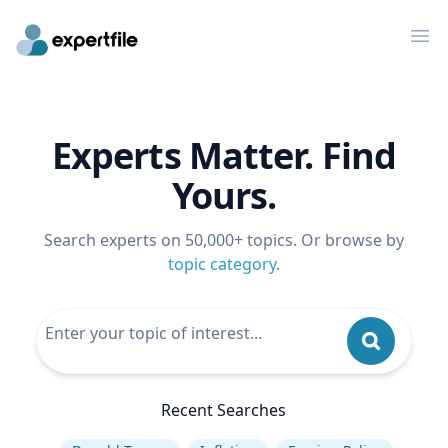
Op
Experts Matter. Find
Yours.
Search experts on 50,000+ topics. Or browse by
topic category
.
Recent Searches