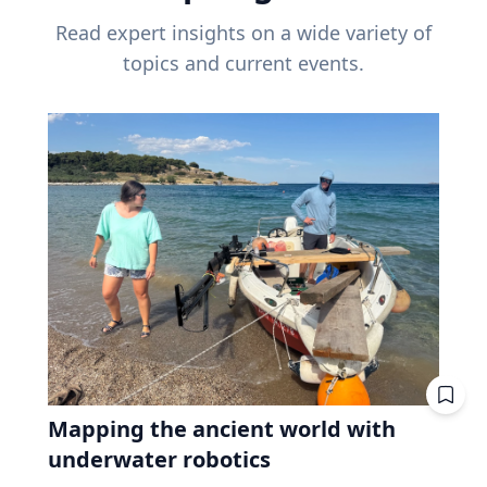
Read expert insights on a wide variety of
topics and current events.
Mapping the ancient world with
underwater robotics