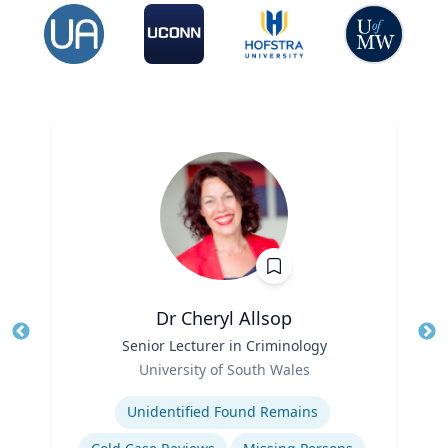
Dr Cheryl Allsop
Title
Senior Lecturer in Criminology
Tit
Role
University of South Wales
Ro
Expertise
Ex
Unidentified Found Remains