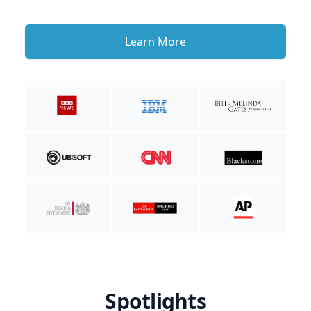
Learn More
Spotlights