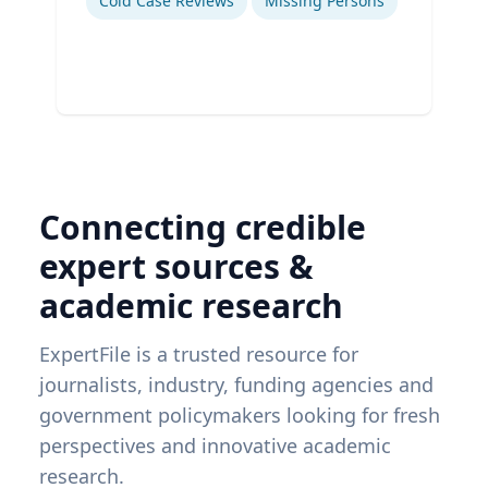
Cold Case Reviews
Missing Persons
Connecting credible
expert sources &
academic research
ExpertFile is a trusted resource for
journalists, industry, funding agencies and
government policymakers looking for fresh
perspectives and innovative academic
research.