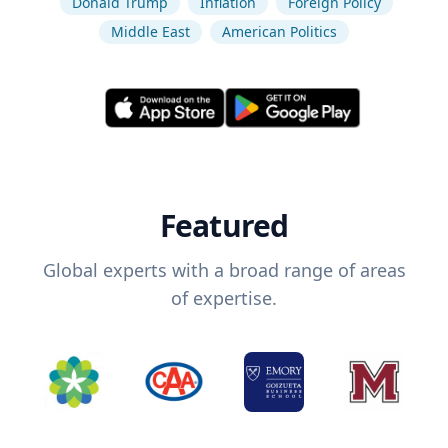
Donald Trump
Inflation
Foreign Policy
Middle East
American Politics
Featured
Global experts with a broad range of areas
of expertise.