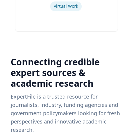
Virtual Work
Connecting credible
expert sources &
academic research
ExpertFile is a trusted resource for
journalists, industry, funding agencies and
government policymakers looking for fresh
perspectives and innovative academic
research.