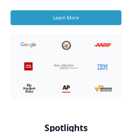
Learn More
Spotlights