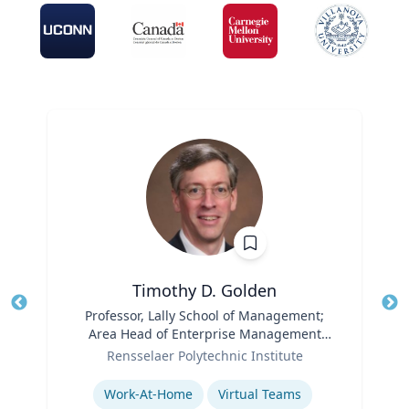
Timothy D. Golden
Title
Professor, Lally School of Management;
Tit
Area Head of Enterprise Management
Ro
Role
and Organization
Rensselaer Polytechnic Institute
Ex
Expertise
Work-At-Home
Virtual Teams