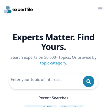
Op
Experts Matter. Find
Yours.
Search experts on 50,000+ topics. Or browse by
topic category
.
Recent Searches