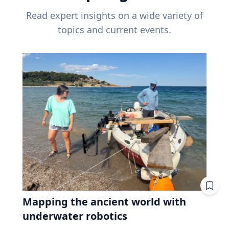
Read expert insights on a wide variety of
topics and current events.
Mapping the ancient world with
underwater robotics