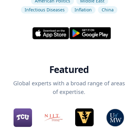
American Politics
Middle East
Infectious Diseases
Inflation
China
Featured
Global experts with a broad range of areas
of expertise.