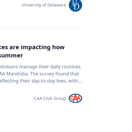
team of students and researchers to
University of Delaware
ed autonomous underwater vehicles,
ping technologies to document a
nean Sea for centuries. The
al twin" of the site. The virtual model
e public to explore the harbor as if
ices are impacting how
piece of cultural heritage while
s summer
rine
oor mapping and underwater
nitobans manage their daily routines
D modeling to study underwater
survey found that
ogy and ocean exploration
ffecting their day-to-day lives, with
 cultural heritage How engineering
ds meet. “Manitobans are
eans and ancient landscapes The role
ther that’s driving a little less,
CAA Club Group
 an interview
at the pump,” says Ewald Friesen,
elations@udel.edu.
spondents said
ch around $2.10 per litre, a point
 they travel. The most
ds (35 per cent), cutting spending in