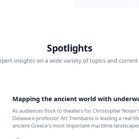
Spotlights
pert insights on a wide variety of topics and current
Mapping the ancient world with underwa
As audiences flock to theaters for Christopher Nolan'
Delaware professor Art Trembanis is leading a real-li
ancient Greece's most important maritime landscapes. Trembanis, a professor in U
School of Marine Science and Policy and an expert in