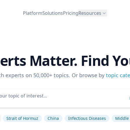
Platform
Solutions
Pricing
Resources
erts Matter. Find Yo
ch experts on 50,000+ topics. Or browse by
topic cat
Strait of Hormuz
China
Infectious Diseases
Middle 