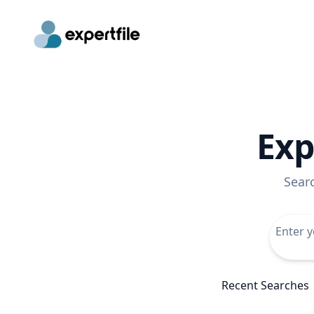
Exp
Sear
Recent Searches