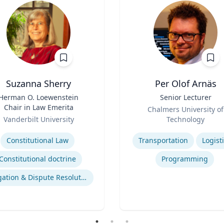
Suzanna Sherry
Per Olof Arnäs
Herman O. Loewenstein
Title
Senior Lecturer
Chair in Law Emerita
Role
Chalmers University of
Vanderbilt University
Technology
se
Expertise
Constitutional Law
Transportation
Logist
Constitutional doctrine
Programming
Litigation & Dispute Resolution