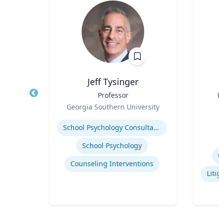
Jeff Tysinger
ical
Title
Professor
Title
Role
Georgia Southern University
Role
Expertise
Experti
School Psychology Consultation
School Psychology
uma
Counseling Interventions