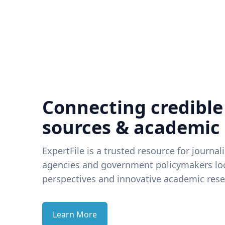
Connecting credible
sources & academic
ExpertFile is a trusted resource for journal
agencies and government policymakers loo
perspectives and innovative academic rese
Learn More