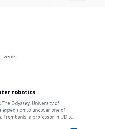
 events.
ter robotics
s The Odyssey, University of
fe expedition to uncover one of
D's
 seafloor mapping, marine robotics