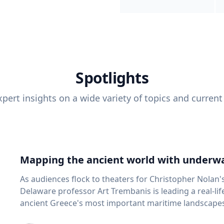
Spotlights
pert insights on a wide variety of topics and current
Mapping the ancient world with underwa
As audiences flock to theaters for Christopher Nolan'
Delaware professor Art Trembanis is leading a real-li
ancient Greece's most important maritime landscapes. Trembanis, a professor in U
School of Marine Science and Policy and an expert in