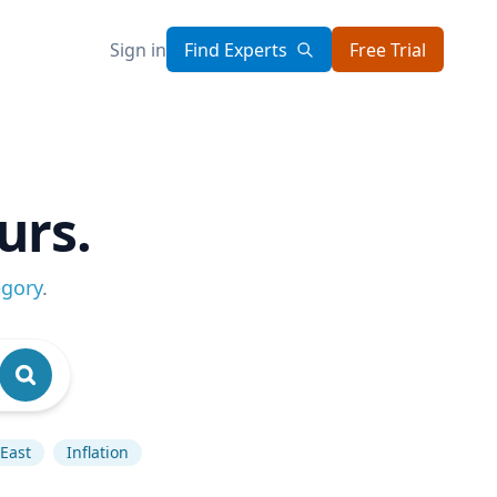
Sign in
Find Experts
Free Trial
urs.
egory
.
East
Inflation