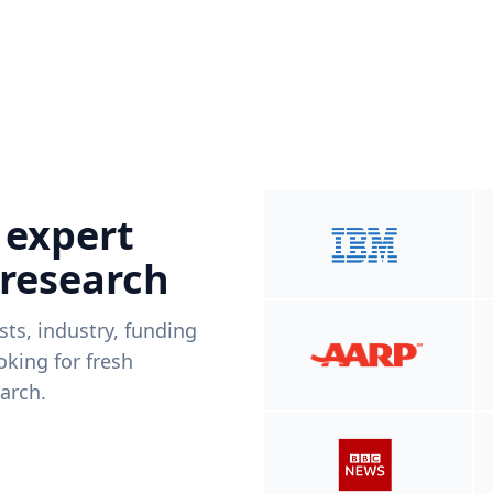
 expert
 research
ists, industry, funding
king for fresh
arch.