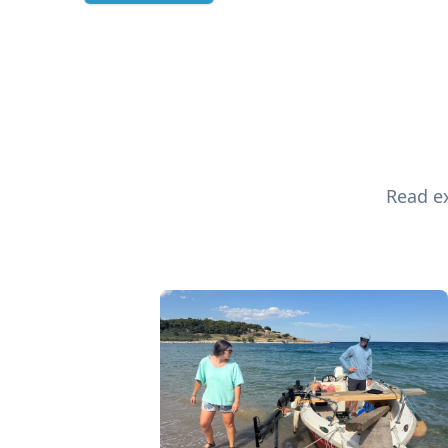
Read ex