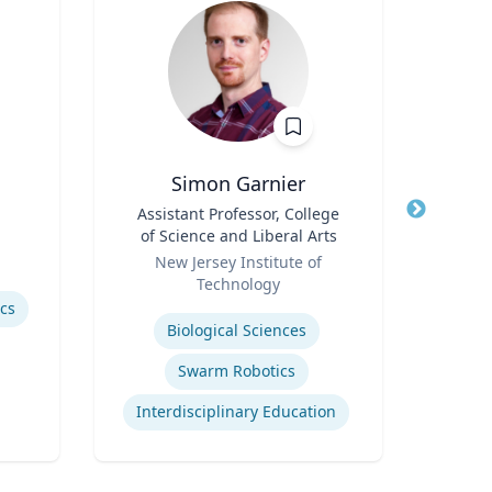
Simon Garnier
Title
Assistant Professor, College
Title
of Science and Liberal Arts
Role
Role
New Jersey Institute of
Expertis
Technology
Rac
Expertise
ics
Cr
Biological Sciences
Swarm Robotics
Interdisciplinary Education