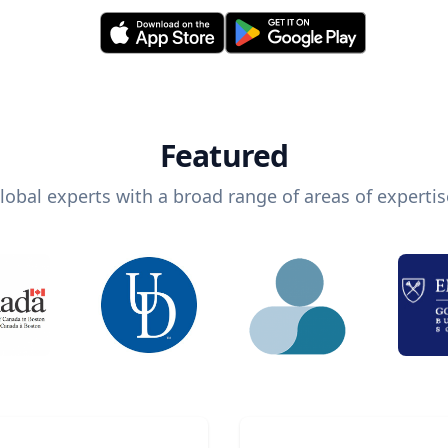
Featured
lobal experts with a broad range of areas of expertis