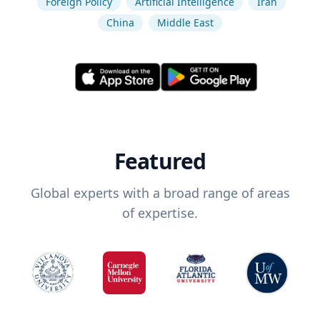
Foreign Policy
Artificial Intelligence
Iran
China
Middle East
Featured
Global experts with a broad range of areas
of expertise.