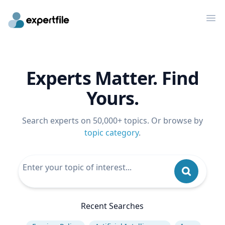
Op
Experts Matter. Find
Yours.
Search experts on 50,000+ topics. Or browse by
topic category
.
Recent Searches