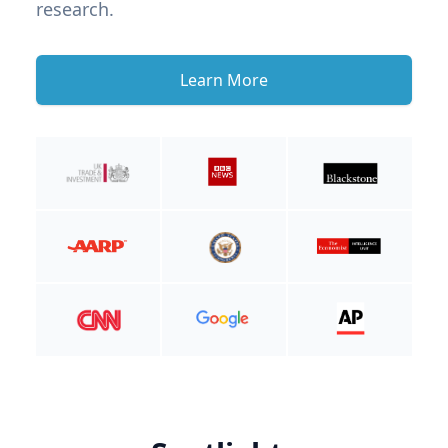
research.
Learn More