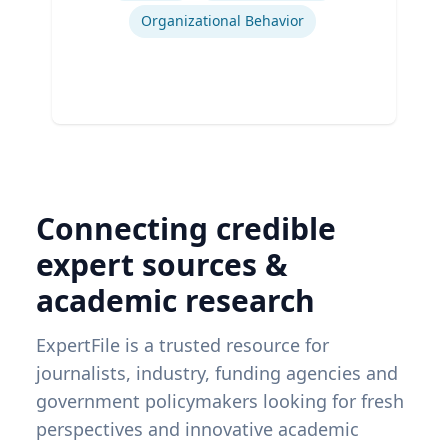
Organizational Behavior
Connecting credible
expert sources &
academic research
ExpertFile is a trusted resource for
journalists, industry, funding agencies and
government policymakers looking for fresh
perspectives and innovative academic