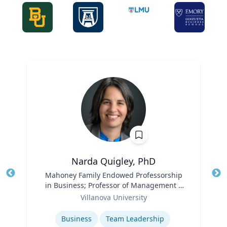
Narda Quigley, PhD
Title
Mahoney Family Endowed Professorship
Tit
in Business; Professor of Management |
Ro
Role
Villanova School of Business
Villanova University
Ex
Expertise
Business
Team Leadership