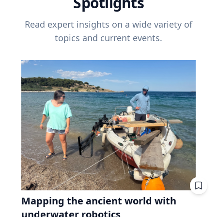
Spotlights
Read expert insights on a wide variety of
topics and current events.
Mapping the ancient world with
underwater robotics