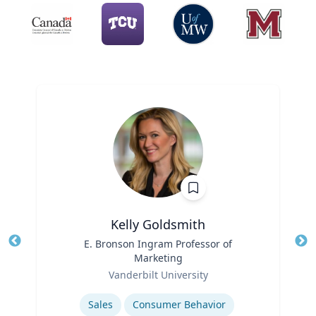
Kelly Goldsmith
Title
E. Bronson Ingram Professor of
Tit
Marketing
Role
Ro
Vanderbilt University
Expertise
Ex
Sales
Consumer Behavior