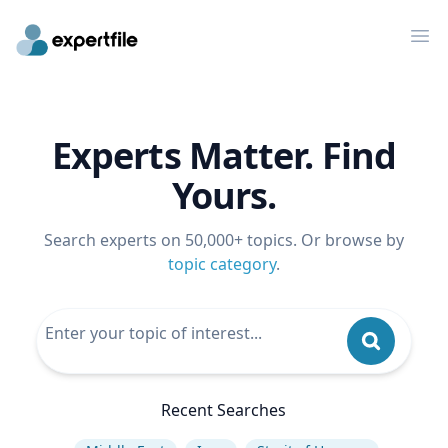
Op
Experts Matter. Find
Yours.
Search experts on 50,000+ topics. Or browse by
topic category
.
Recent Searches