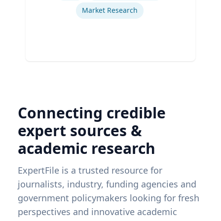
Market Research
Connecting credible
expert sources &
academic research
ExpertFile is a trusted resource for
journalists, industry, funding agencies and
government policymakers looking for fresh
perspectives and innovative academic