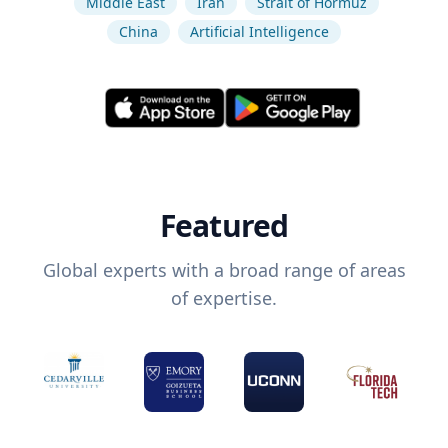
Middle East
Iran
Strait of Hormuz
China
Artificial Intelligence
Featured
Global experts with a broad range of areas
of expertise.