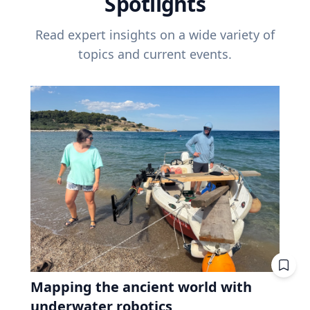
Spotlights
Read expert insights on a wide variety of
topics and current events.
Mapping the ancient world with
underwater robotics