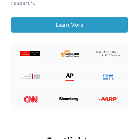
research.
Learn More