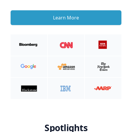
Learn More
Spotlights