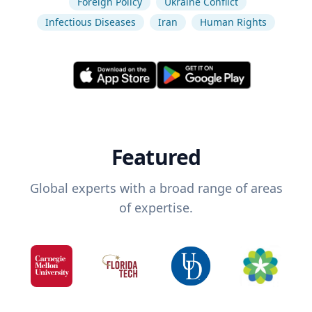
Foreign Policy
Ukraine Conflict
Infectious Diseases
Iran
Human Rights
Featured
Global experts with a broad range of areas
of expertise.