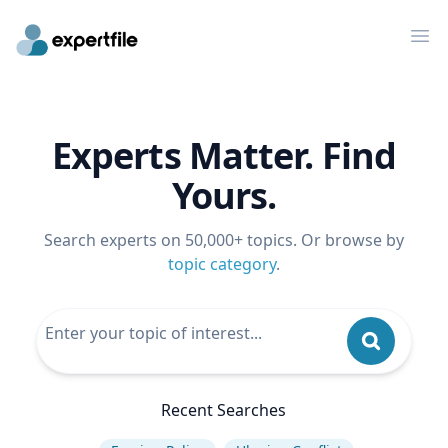
Op
Experts Matter. Find
Yours.
Search experts on 50,000+ topics. Or browse by
topic category
.
Recent Searches