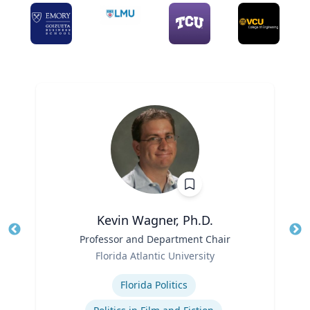
Kevin Wagner, Ph.D.
Title
Professor and Department Chair
Tit
Role
Ro
Florida Atlantic University
Expertise
Ex
Florida Politics