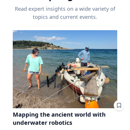
Read expert insights on a wide variety of
topics and current events.
Mapping the ancient world with
underwater robotics