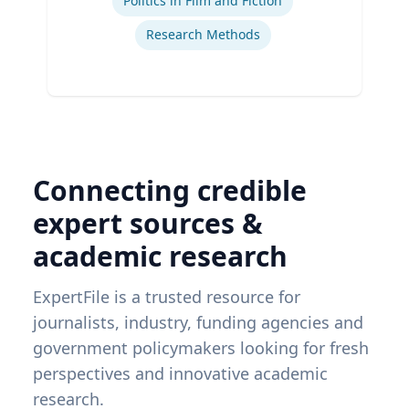
Politics in Film and Fiction
Research Methods
Connecting credible
expert sources &
academic research
ExpertFile is a trusted resource for
journalists, industry, funding agencies and
government policymakers looking for fresh
perspectives and innovative academic
research.