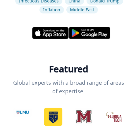
Infectious Diseases
China
Donald Trump
Inflation
Middle East
Featured
Global experts with a broad range of areas
of expertise.