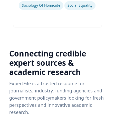
Sociology Of Homicide
Social Equality
Connecting credible
expert sources &
academic research
ExpertFile is a trusted resource for
journalists, industry, funding agencies and
government policymakers looking for fresh
perspectives and innovative academic
research.