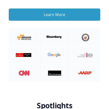
Learn More
Spotlights