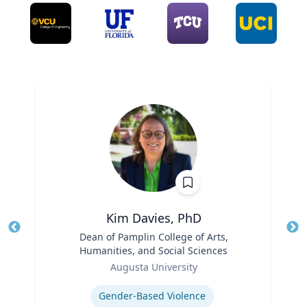
Kim Davies, PhD
Title
Dean of Pamplin College of Arts,
Tit
Humanities, and Social Sciences
Role
Ro
Augusta University
Expertise
Ex
Gender-Based Violence