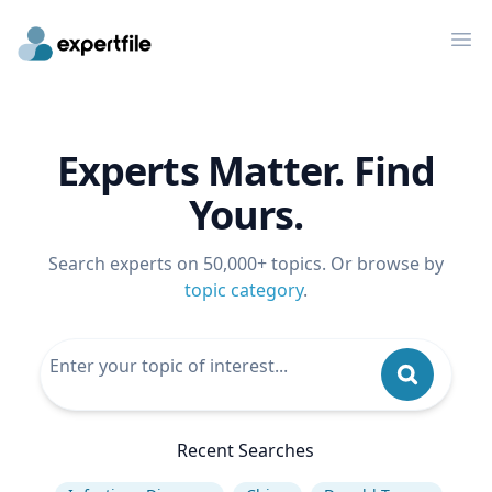
Op
Experts Matter. Find
Yours.
Search experts on 50,000+ topics. Or browse by
topic category
.
Recent Searches