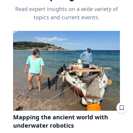
Read expert insights on a wide variety of
topics and current events.
Mapping the ancient world with
underwater robotics