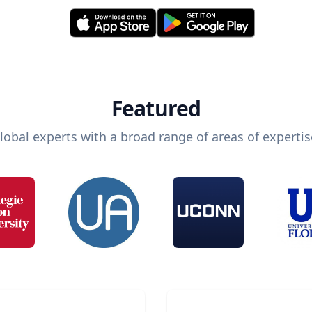
Featured
lobal experts with a broad range of areas of expertis