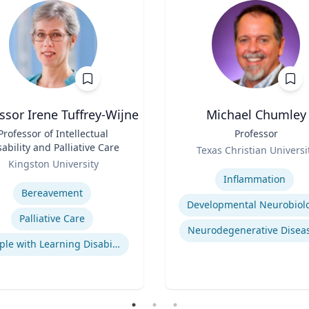
ssor Irene Tuffrey-Wijne
Michael Chumley
Professor of Intellectual
Title
Professor
sability and Palliative Care
Role
Texas Christian Universi
Kingston University
Expertise
se
Inflammation
Bereavement
Developmental Neurobiol
Palliative Care
Neurodegenerative Disea
People with Learning Disabilities