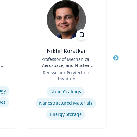
Nikhil Koratkar
Title
Professor of Mechanical,
Title
Pro
Aerospace, and Nuclear
ty
Role
Engineering
Role
Rensselaer Polytechnic
Carn
Institute
Expertis
Expertise
Ai
ogy
Nano-Coatings
ses
Nanostructured Materials
Energy Storage