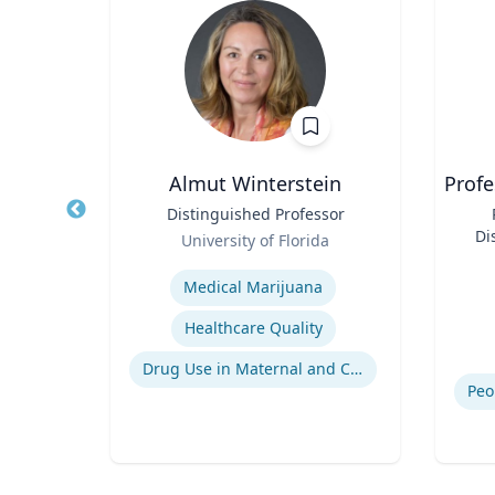
ian
Almut Winterstein
Profe
ering
Title
Distinguished Professor
Title
Role
Di
E
University of Florida
Role
Expertise
Experti
Commuters' Responses to Congestion or to System Disruptions
Medical Marijuana
The Need to Travel for Its Own Sake
Healthcare Quality
Impacts of Land Use on Travel
Drug Use in Maternal and Child Health