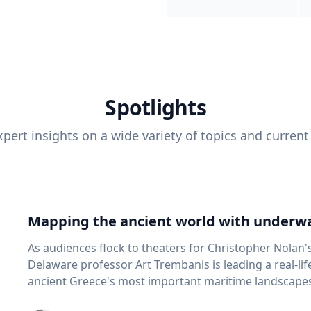
Spotlights
pert insights on a wide variety of topics and current
Mapping the ancient world with underwa
As audiences flock to theaters for Christopher Nolan'
Delaware professor Art Trembanis is leading a real-li
ancient Greece's most important maritime landscapes. Trembanis, a professor in U
School of Marine Science and Policy and an expert in