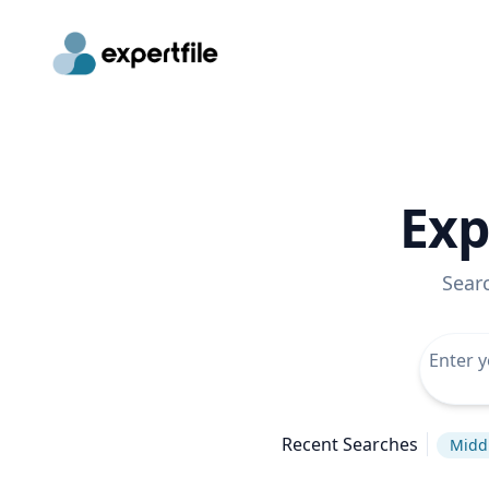
Exp
Sear
Recent Searches
Middl