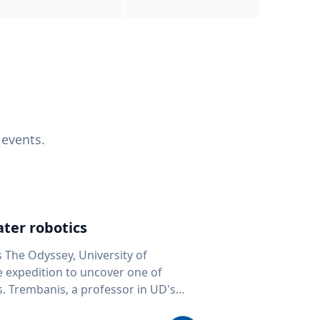
 events.
ter robotics
s The Odyssey, University of
fe expedition to uncover one of
D's
 seafloor mapping, marine robotics