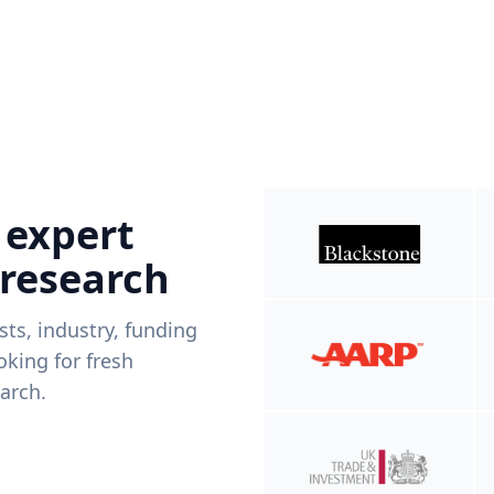
 expert
 research
ists, industry, funding
king for fresh
arch.