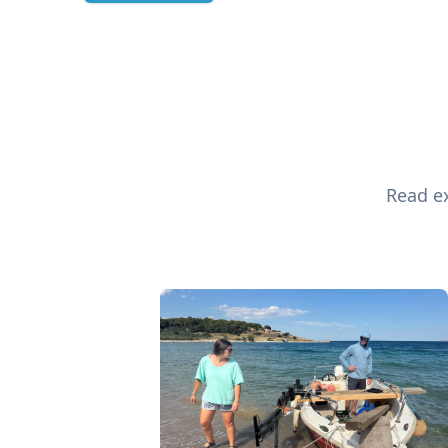
Read ex