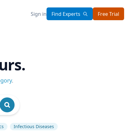
Sign in
Find Experts
Free Trial
urs.
egory
.
cs
Infectious Diseases