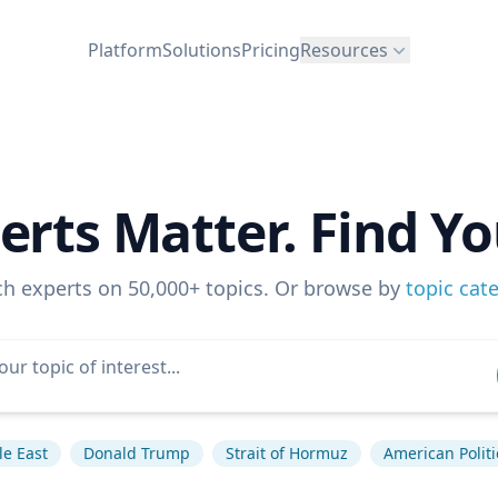
Platform
Solutions
Pricing
Resources
erts Matter. Find Yo
ch experts on 50,000+ topics. Or browse by
topic cat
e East
Donald Trump
Strait of Hormuz
American Politi