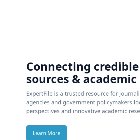
Connecting credible
sources & academic
ExpertFile is a trusted resource for journal
agencies and government policymakers loo
perspectives and innovative academic rese
Learn More