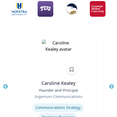
Caroline Kealey
Title
Founder and Principal
Tit
Role
Ro
Ingenium Communications
Expertise
Ex
Communications Strategy