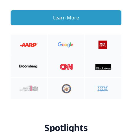
Learn More
Spotlights