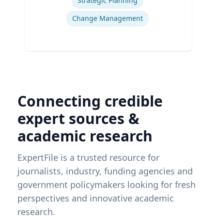
Strategic Planning
Change Management
Connecting credible
expert sources &
academic research
ExpertFile is a trusted resource for
journalists, industry, funding agencies and
government policymakers looking for fresh
perspectives and innovative academic
research.