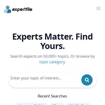
Op
Experts Matter. Find
Yours.
Search experts on 50,000+ topics. Or browse by
topic category
.
Recent Searches