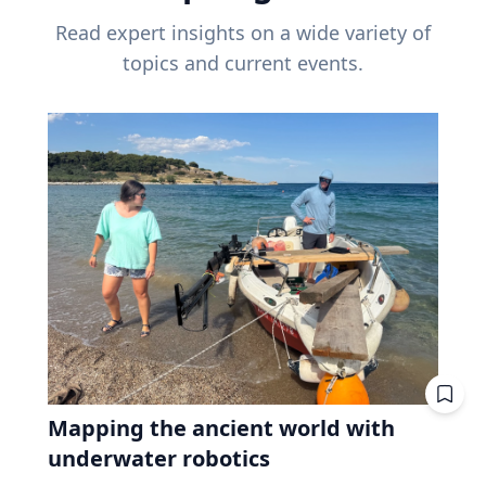
Read expert insights on a wide variety of
topics and current events.
Mapping the ancient world with
underwater robotics