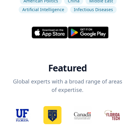
American Politics
China
Middle East
Artificial Intelligence
Infectious Diseases
Featured
Global experts with a broad range of areas
of expertise.