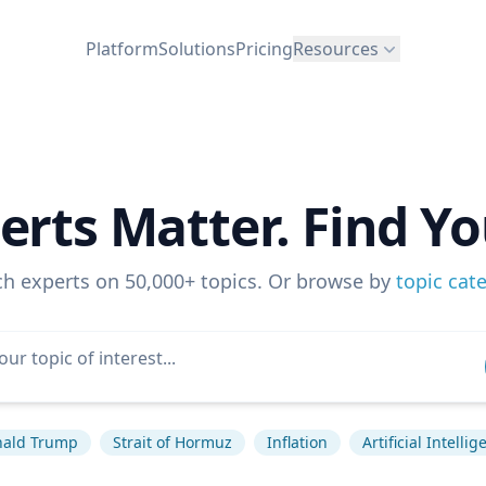
Platform
Solutions
Pricing
Resources
erts Matter. Find Yo
ch experts on 50,000+ topics. Or browse by
topic cat
ald Trump
Strait of Hormuz
Inflation
Artificial Intelli