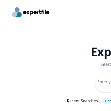
Exp
Sear
Recent Searches
Don