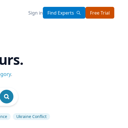
Sign in
Find Experts
Free Trial
urs.
egory
.
gence
Ukraine Conflict