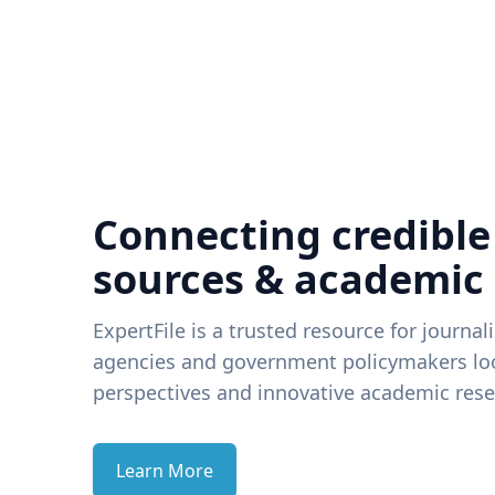
Connecting credible
sources & academic
ExpertFile is a trusted resource for journal
agencies and government policymakers loo
perspectives and innovative academic rese
Learn More