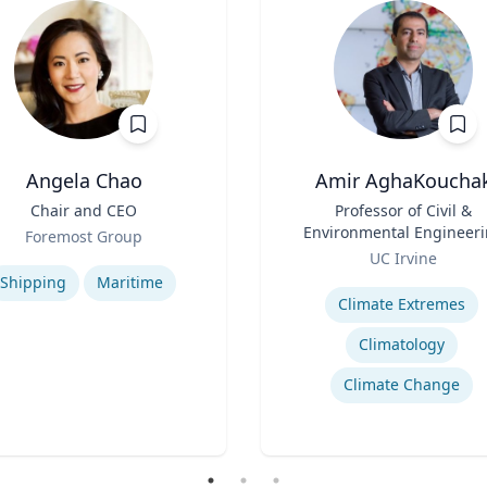
Angela Chao
Amir AghaKoucha
Chair and CEO
Title
Professor of Civil &
Environmental Engineer
Foremost Group
Role
se
UC Irvine
Expertise
Shipping
Maritime
Climate Extremes
Climatology
Climate Change