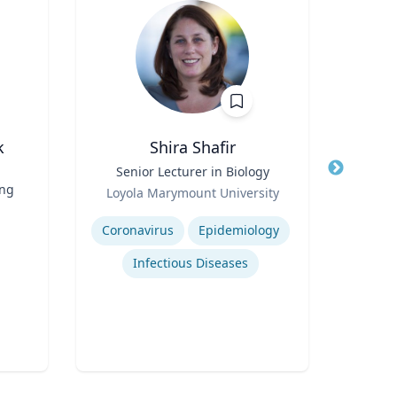
k
Shira Shafir
Title
Senior Lecturer in Biology
Title
Pro
ing
Role
Loyola Marymount University
Role
Expertise
U
Expertis
Coronavirus
Epidemiology
M
Infectious Diseases
F