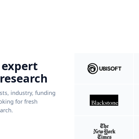
 expert
 research
ists, industry, funding
king for fresh
arch.