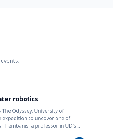
 events.
ter robotics
s The Odyssey, University of
fe expedition to uncover one of
D's
 seafloor mapping, marine robotics