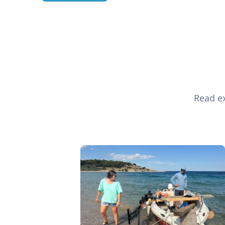
Read ex