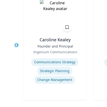
h
Caroline Kealey
of
Title
Founder and Principal
Title
and
Role
Role
Ingenium Communications
Expertise
Experti
Communications Strategy
ogy
Strategic Planning
Gaming and App Development as a K-12 Teaching Tool
Change Management
Culture, Learning and Technology