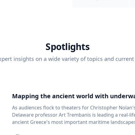
Spotlights
pert insights on a wide variety of topics and current
Mapping the ancient world with underwa
As audiences flock to theaters for Christopher Nolan'
Delaware professor Art Trembanis is leading a real-li
ancient Greece's most important maritime landscapes. Trembanis, a professor in U
School of Marine Science and Policy and an expert in