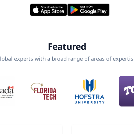
Featured
lobal experts with a broad range of areas of expertis