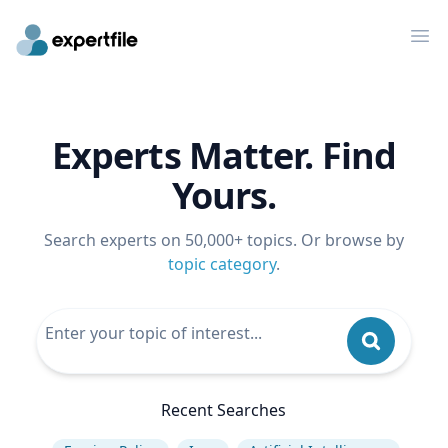
Op
Experts Matter. Find
Yours.
Search experts on 50,000+ topics. Or browse by
topic category
.
Recent Searches