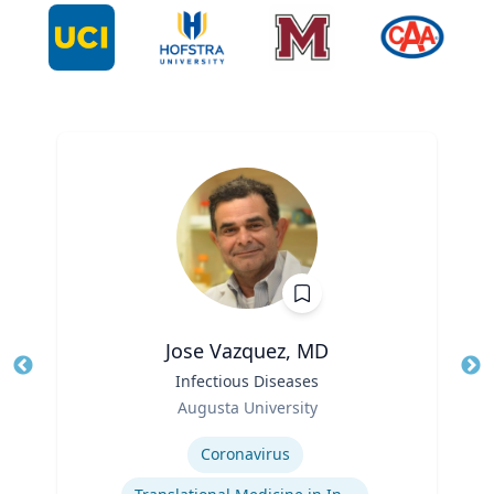
Jose Vazquez, MD
Title
Infectious Diseases
Tit
Role
Ro
Augusta University
Expertise
Ex
Coronavirus