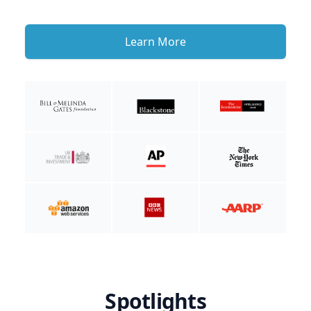
Learn More
Spotlights