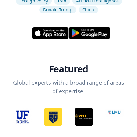
Foreign Policy
Iran
Artificial Intelligence
Donald Trump
China
Featured
Global experts with a broad range of areas
of expertise.