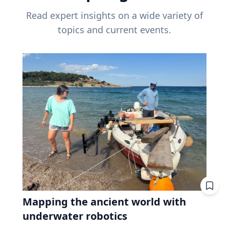
Read expert insights on a wide variety of
topics and current events.
Mapping the ancient world with
underwater robotics