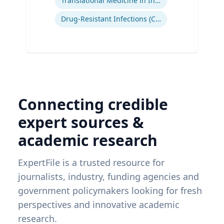
Translational Medicine in Infectious Diseases
Drug-Resistant Infections (CREs, KPCs)
Connecting credible
expert sources &
academic research
ExpertFile is a trusted resource for
journalists, industry, funding agencies and
government policymakers looking for fresh
perspectives and innovative academic
research.