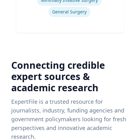
Minimally Invasive Surgery
General Surgery
Connecting credible
expert sources &
academic research
ExpertFile is a trusted resource for
journalists, industry, funding agencies and
government policymakers looking for fresh
perspectives and innovative academic
research.