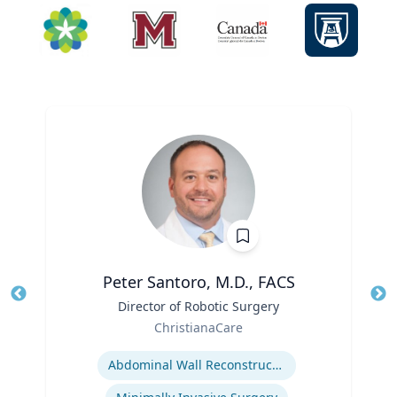
Peter Santoro, M.D., FACS
Title
Director of Robotic Surgery
Tit
Role
Ro
ChristianaCare
Expertise
Ex
Abdominal Wall Reconstruction