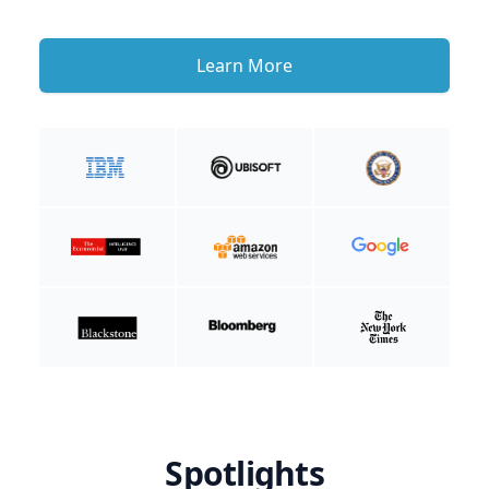
Learn More
Spotlights