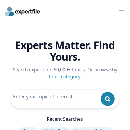
Op
Experts Matter. Find
Yours.
Search experts on 50,000+ topics. Or browse by
topic category
.
Recent Searches