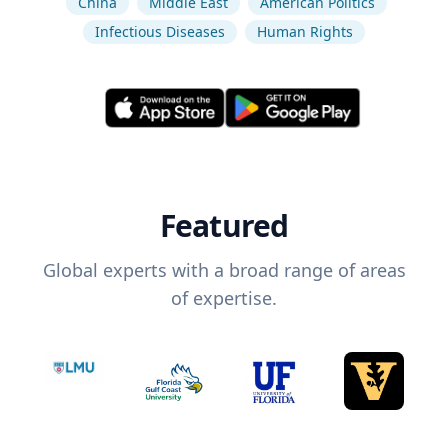
China
Middle East
American Politics
Infectious Diseases
Human Rights
Featured
Global experts with a broad range of areas
of expertise.