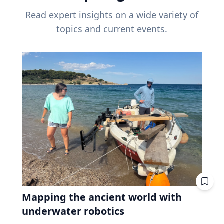
Read expert insights on a wide variety of
topics and current events.
Mapping the ancient world with
underwater robotics