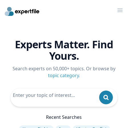
Op
Experts Matter. Find
Yours.
Search experts on 50,000+ topics. Or browse by
topic category
.
Recent Searches