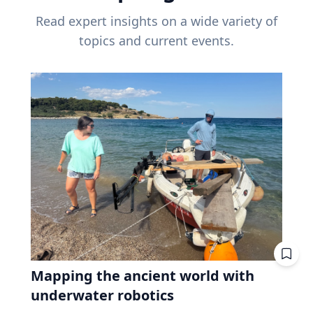
Read expert insights on a wide variety of
topics and current events.
Mapping the ancient world with
underwater robotics