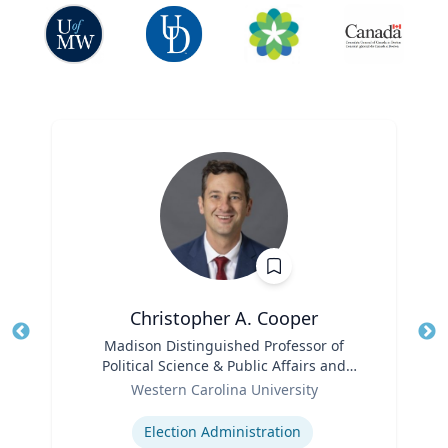
Christopher A. Cooper
Title
Madison Distinguished Professor of
Tit
Political Science & Public Affairs and
Role
Director of the Haire Institute for Public
Ro
Western Carolina University
Policy
Expertise
Ex
Election Administration