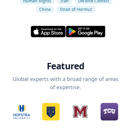
Human Rights
Iran
Ukraine Conflict
China
Strait of Hormuz
Featured
Global experts with a broad range of areas
of expertise.