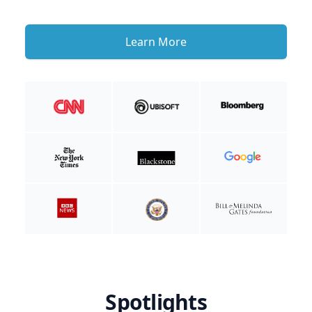
Learn More
Spotlights