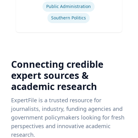
Public Administration
Southern Politics
Connecting credible
expert sources &
academic research
ExpertFile is a trusted resource for
journalists, industry, funding agencies and
government policymakers looking for fresh
perspectives and innovative academic
research.