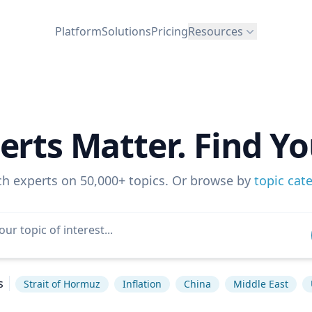
Platform
Solutions
Pricing
Resources
erts Matter. Find Yo
ch experts on 50,000+ topics. Or browse by
topic cat
s
Strait of Hormuz
Inflation
China
Middle East