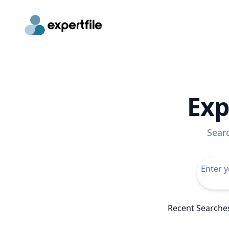
Exp
Sear
Recent Searche