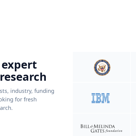
 expert
 research
ists, industry, funding
king for fresh
arch.