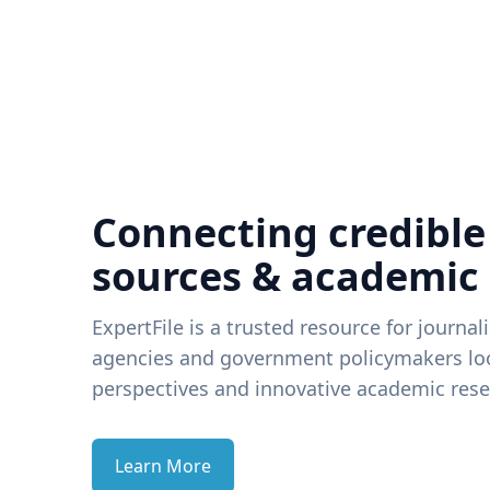
Connecting credible
sources & academic
ExpertFile is a trusted resource for journal
agencies and government policymakers loo
perspectives and innovative academic rese
Learn More