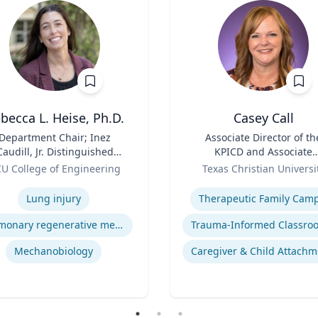
becca L. Heise, Ph.D.
Casey Call
Department Chair; Inez
Title
Associate Director of th
Caudill, Jr. Distinguished
KPICD and Associate
Professor, Department of
Role
Professor of Professiona
U College of Engineering
Texas Christian Universi
iomedical Engineering |
Practice
se
Expertise
S. Chemical Engineering,
Lung injury
Therapeutic Family Cam
.S. Biomedical and Health
Engineering, Carnegie
Pulmonary regenerative medicine
Mellon University | Ph.D.
engineering, University of
Mechanobiology
Caregiver & Child Attachm
Pittsburgh