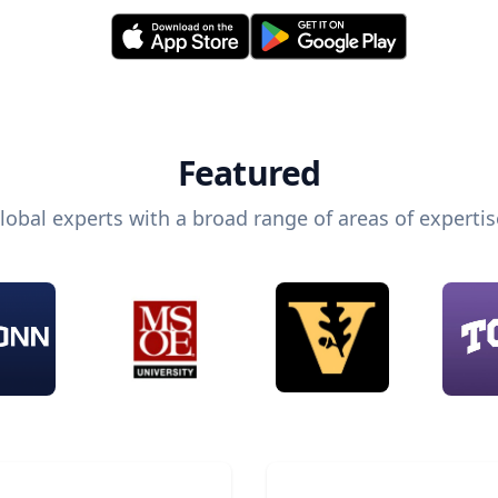
Featured
lobal experts with a broad range of areas of expertis