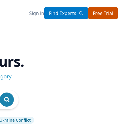
Sign in
Find Experts
Free Trial
urs.
egory
.
Ukraine Conflict