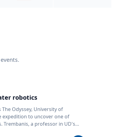
 events.
ter robotics
s The Odyssey, University of
fe expedition to uncover one of
D's
 seafloor mapping, marine robotics