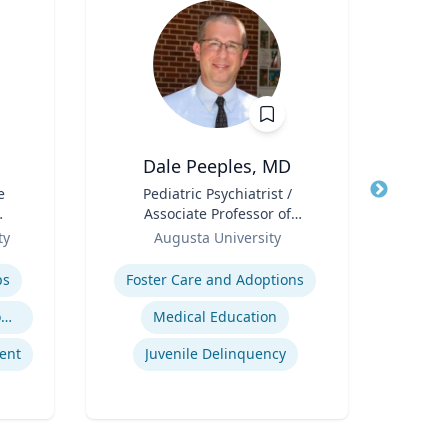
Dale Peeples, MD
e
Title
Pediatric Psychiatrist /
Title
Can
Associate Professor of
Pub
l
Role
Psychiatry
Role
Sc
ty
Augusta University
Expertise
Col
Expertis
D
ps
Foster Care and Adoptions
Geno
Trauma-Informed Classrooms & Schools
Medical Education
ent
Juvenile Delinquency