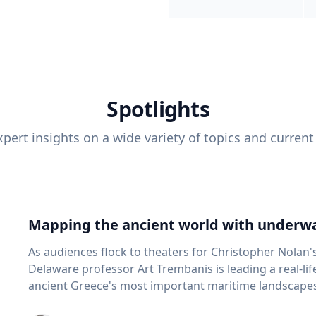
Spotlights
pert insights on a wide variety of topics and current
Mapping the ancient world with underwa
As audiences flock to theaters for Christopher Nolan'
Delaware professor Art Trembanis is leading a real-li
ancient Greece's most important maritime landscapes. Trembanis, a professor in U
School of Marine Science and Policy and an expert in