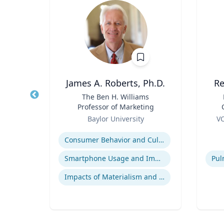
James A. Roberts, Ph.D.
Re
nge
Title
The Ben H. Williams
Title
 Core
Professor of Marketing
arch
Role
Role
re
Baylor University
VC
essor,
B
Expertise
Experti
olicy
B.
Consumer Behavior and Culture
 &
B
phy &
ames
Smartphone Usage and Impact
Impacts of Materialism and Buying
Bio