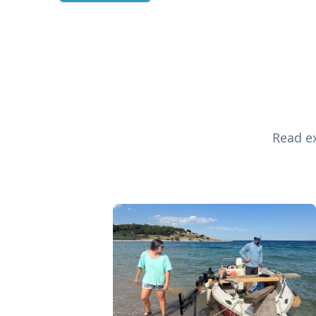
Read ex