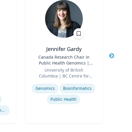
Jennifer Gardy
Title
Canada Research Chair in
Title
Lect
Public Health Genomics |
Role
Far
Role
Science Television Host
University of British
Expertis
Columbia | BC Centre for
Expertise
Disease Control | CBC
Television
Genomics
Bioinformatics
Public Health
Cryptography Computer Security and Privacy