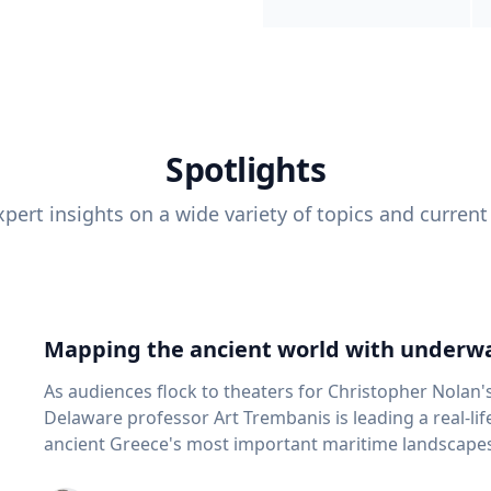
Spotlights
pert insights on a wide variety of topics and current
Mapping the ancient world with underwa
As audiences flock to theaters for Christopher Nolan'
Delaware professor Art Trembanis is leading a real-li
ancient Greece's most important maritime landscapes. Trembanis, a professor in U
School of Marine Science and Policy and an expert in