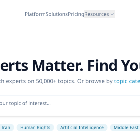
Platform
Solutions
Pricing
Resources
erts Matter. Find Yo
ch experts on 50,000+ topics. Or browse by
topic cat
Iran
Human Rights
Artificial Intelligence
Middle East