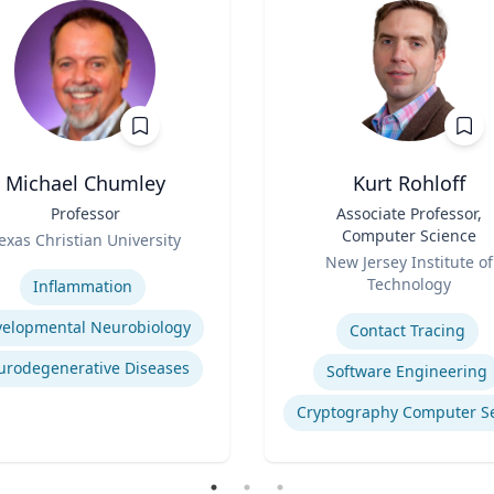
Michael Chumley
Kurt Rohloff
Professor
Title
Associate Professor,
Computer Science
exas Christian University
Role
se
New Jersey Institute of
Technology
Inflammation
Expertise
elopmental Neurobiology
Contact Tracing
urodegenerative Diseases
Software Engineering