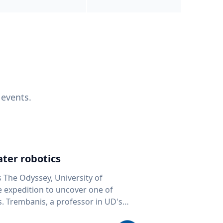
 events.
ter robotics
s The Odyssey, University of
fe expedition to uncover one of
D's
 seafloor mapping, marine robotics