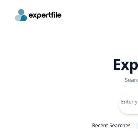
Exp
Sear
Recent Searches