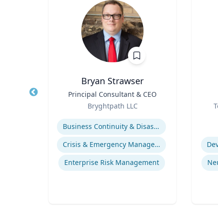
D.
Bryan Strawser
Title
Principal Consultant & CEO
Title
re
Role
Role
Bryghtpath LLC
T
Expertise
Experti
Business Continuity & Disaster Recovery
life
Crisis & Emergency Management
Dev
gy
Enterprise Risk Management
Ne
ices