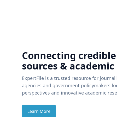
Connecting credible
sources & academic
ExpertFile is a trusted resource for journal
agencies and government policymakers loo
perspectives and innovative academic rese
Learn More