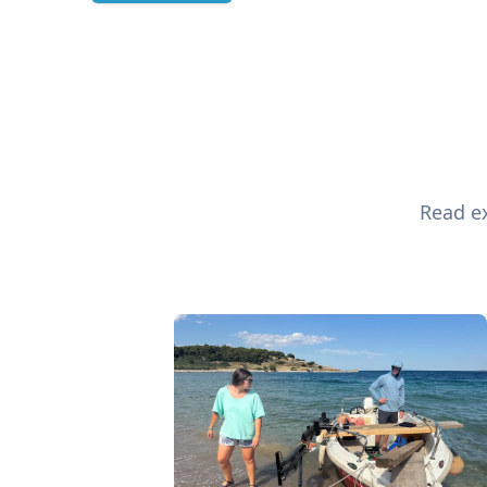
Read ex