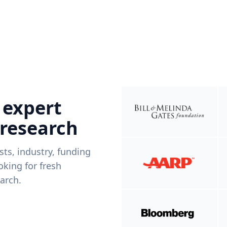
 expert
 research
ists, industry, funding
king for fresh
arch.