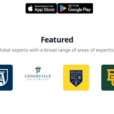
Featured
lobal experts with a broad range of areas of expertis