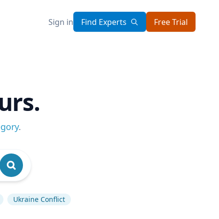
Sign in
Find Experts
Free Trial
urs.
egory
.
Ukraine Conflict