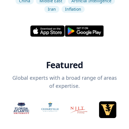
China
Middle East
Artificial Intelligence
Iran
Inflation
Featured
Global experts with a broad range of areas
of expertise.