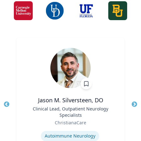
Jason M. Silversteen, DO
Title
Clinical Lead, Outpatient Neurology
Tit
Specialists
Ro
Role
ChristianaCare
Ex
Expertise
Autoimmune Neurology