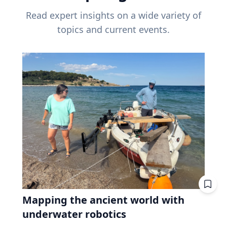
Read expert insights on a wide variety of
topics and current events.
Mapping the ancient world with
underwater robotics