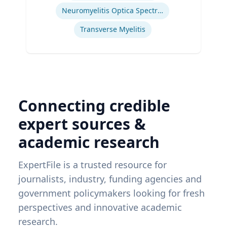
Neuromyelitis Optica Spectrum Disorder
Transverse Myelitis
Connecting credible
expert sources &
academic research
ExpertFile is a trusted resource for
journalists, industry, funding agencies and
government policymakers looking for fresh
perspectives and innovative academic
research.