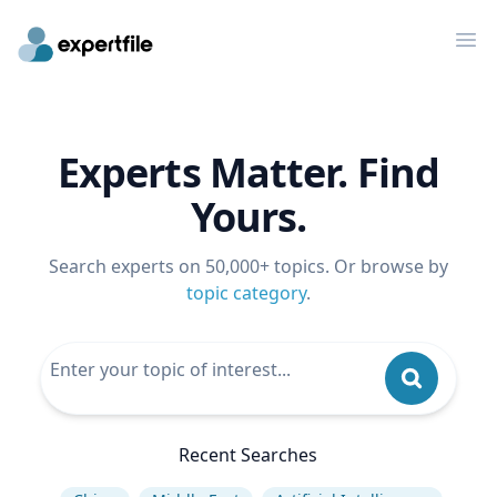
Op
Experts Matter. Find
Yours.
Search experts on 50,000+ topics. Or browse by
topic category
.
Recent Searches