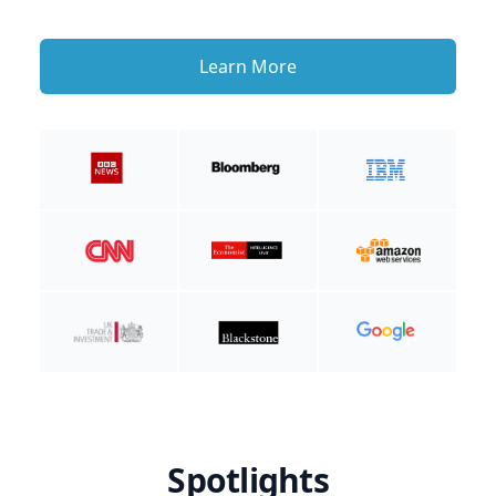
Learn More
Spotlights