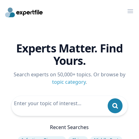
Op
Experts Matter. Find
Yours.
Search experts on 50,000+ topics. Or browse by
topic category
.
Recent Searches