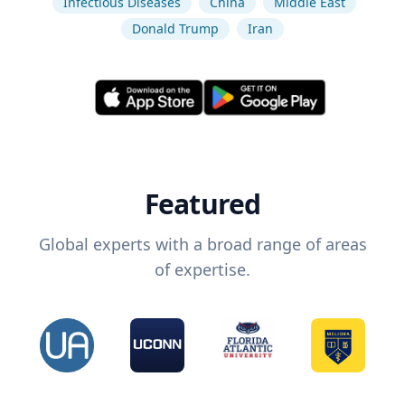
Infectious Diseases
China
Middle East
Donald Trump
Iran
Featured
Global experts with a broad range of areas
of expertise.