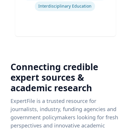
Interdisciplinary Education
Connecting credible
expert sources &
academic research
ExpertFile is a trusted resource for
journalists, industry, funding agencies and
government policymakers looking for fresh
perspectives and innovative academic