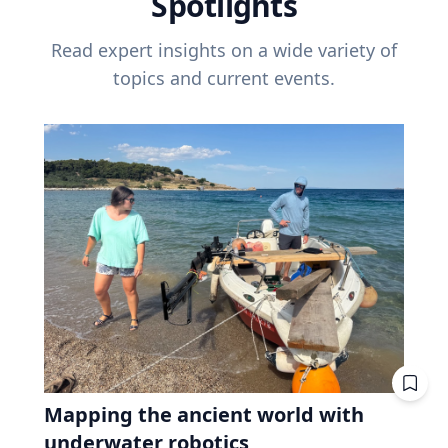
Spotlights
Read expert insights on a wide variety of
topics and current events.
Mapping the ancient world with
underwater robotics