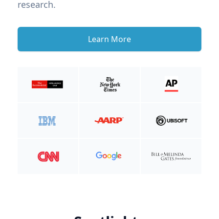
research.
Learn More