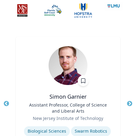
Simon Garnier
Title
Assistant Professor, College of Science
Tit
and Liberal Arts
Role
Ro
New Jersey Institute of Technology
Expertise
Ex
Biological Sciences
Swarm Robotics