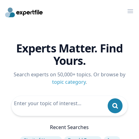
Op
Experts Matter. Find
Yours.
Search experts on 50,000+ topics. Or browse by
topic category
.
Recent Searches