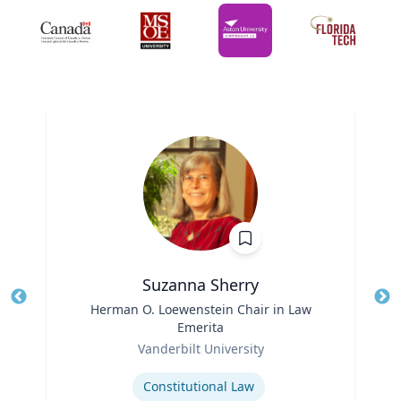
Suzanna Sherry
Title
Herman O. Loewenstein Chair in Law
Tit
Emerita
Ro
Role
Vanderbilt University
Ex
Expertise
Constitutional Law