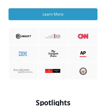
Learn More
Spotlights