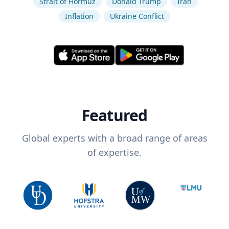
Strait of Hormuz
Donald Trump
Iran
Inflation
Ukraine Conflict
Featured
Global experts with a broad range of areas
of expertise.