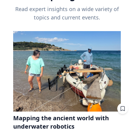
Read expert insights on a wide variety of
topics and current events.
Mapping the ancient world with
underwater robotics