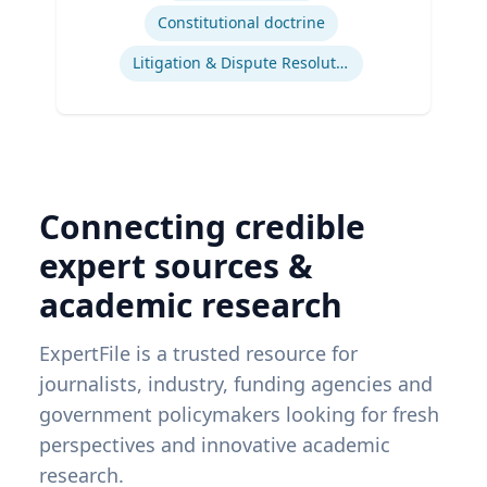
Constitutional doctrine
Litigation & Dispute Resolution
Connecting credible
expert sources &
academic research
ExpertFile is a trusted resource for
journalists, industry, funding agencies and
government policymakers looking for fresh
perspectives and innovative academic
research.