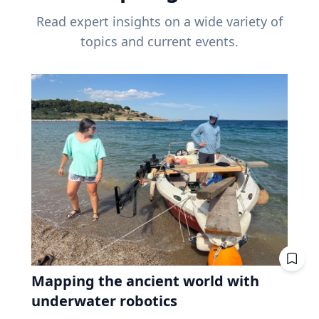
Read expert insights on a wide variety of
topics and current events.
Mapping the ancient world with
underwater robotics