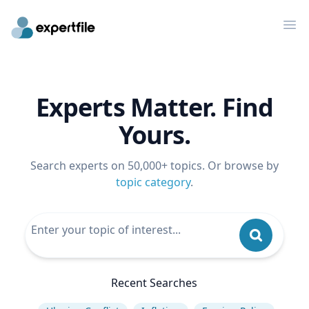
Op
Experts Matter. Find
Yours.
Search experts on 50,000+ topics. Or browse by
topic category
.
Recent Searches