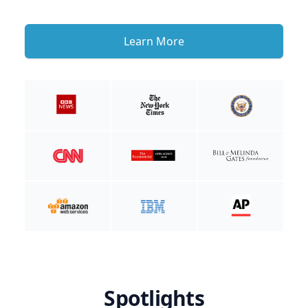
Learn More
Spotlights