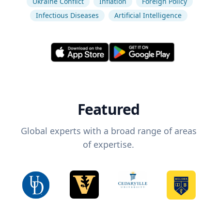
Ukraine Conflict
Inflation
Foreign Policy
Infectious Diseases
Artificial Intelligence
Featured
Global experts with a broad range of areas
of expertise.