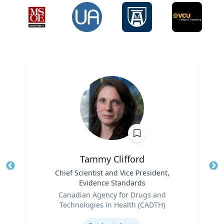
Tammy Clifford
Title
Chief Scientist and Vice President,
Tit
Evidence Standards
Role
Ro
Canadian Agency for Drugs and
Technologies in Health (CADTH)
Ex
Expertise