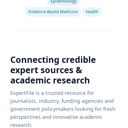
Epidemiology
Evidence-Based Medicine
Health
Connecting credible
expert sources &
academic research
ExpertFile is a trusted resource for
journalists, industry, funding agencies and
government policymakers looking for fresh
perspectives and innovative academic
research.