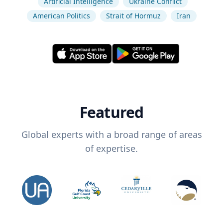
Artificial Intelligence
Ukraine Conflict
American Politics
Strait of Hormuz
Iran
Featured
Global experts with a broad range of areas
of expertise.