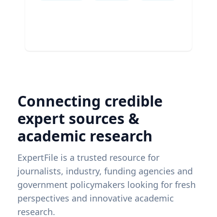
Connecting credible
expert sources &
academic research
ExpertFile is a trusted resource for
journalists, industry, funding agencies and
government policymakers looking for fresh
perspectives and innovative academic
research.