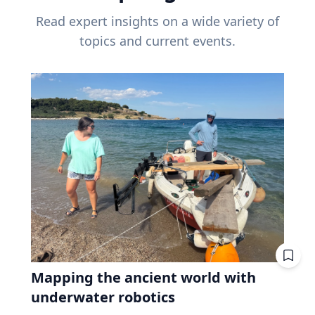
Read expert insights on a wide variety of
topics and current events.
Mapping the ancient world with
underwater robotics