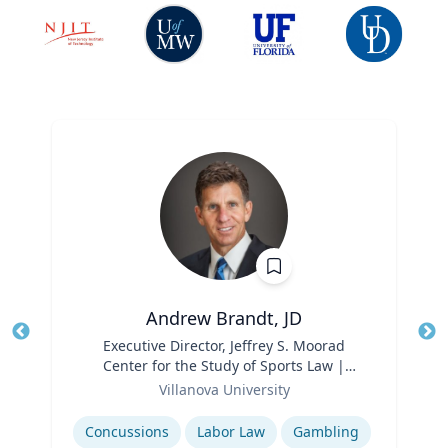
Andrew Brandt, JD
Title
Executive Director, Jeffrey S. Moorad
Tit
Center for the Study of Sports Law |
Ro
Role
Charles Widger School of Law
Villanova University
Ex
Expertise
Concussions
Labor Law
Gambling