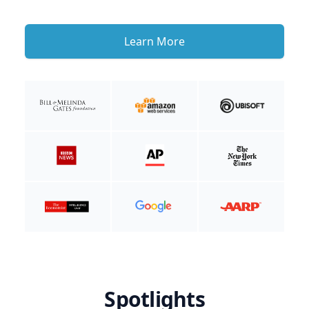
Learn More
Spotlights