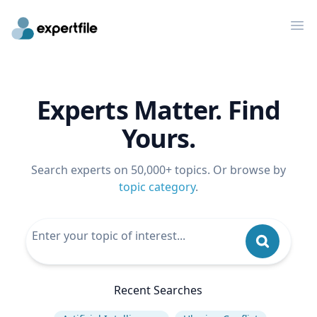
Op
Experts Matter. Find
Yours.
Search experts on 50,000+ topics. Or browse by
topic category
.
Recent Searches