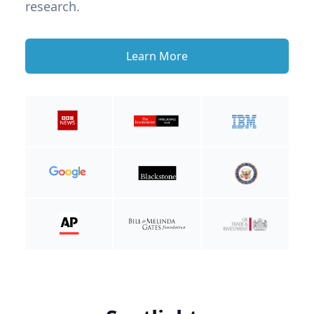
research.
Learn More