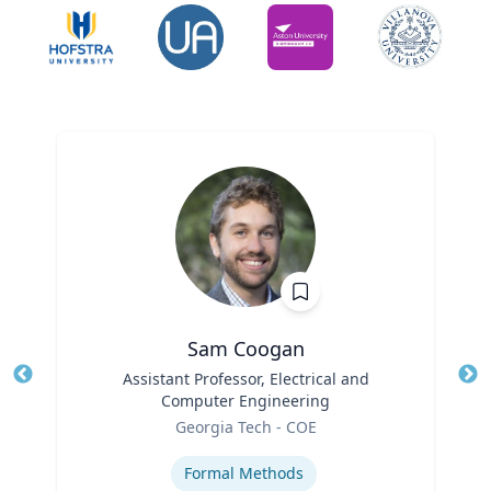
Sam Coogan
Title
Assistant Professor, Electrical and
Tit
Computer Engineering
Role
Ro
Georgia Tech - COE
Expertise
Ex
Formal Methods