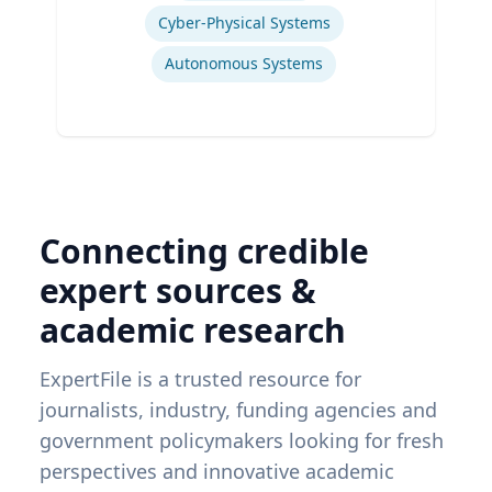
Cyber-Physical Systems
Autonomous Systems
Connecting credible
expert sources &
academic research
ExpertFile is a trusted resource for
journalists, industry, funding agencies and
government policymakers looking for fresh
perspectives and innovative academic