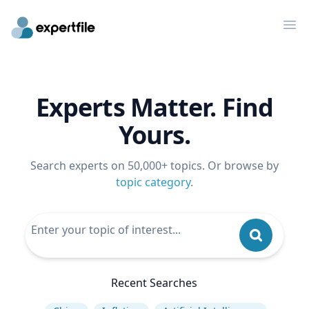
Op
Experts Matter. Find
Yours.
Search experts on 50,000+ topics. Or browse by
topic category
.
Recent Searches