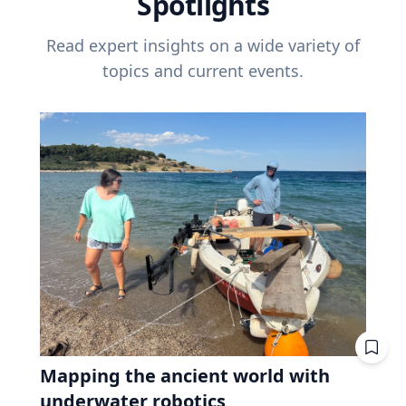
Spotlights
Read expert insights on a wide variety of
topics and current events.
Mapping the ancient world with
underwater robotics