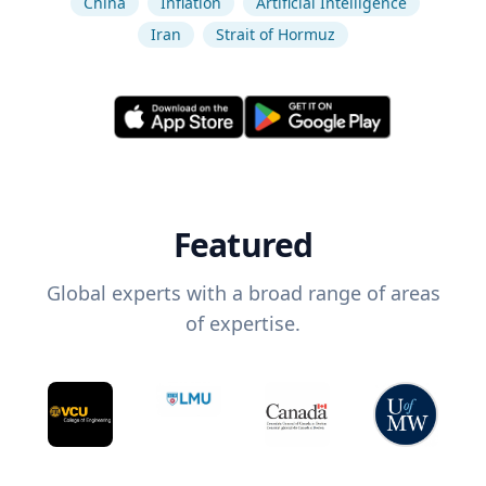
China
Inflation
Artificial Intelligence
Iran
Strait of Hormuz
Featured
Global experts with a broad range of areas
of expertise.