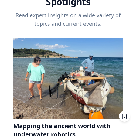
Spotlights
Read expert insights on a wide variety of
topics and current events.
Mapping the ancient world with
underwater robotics