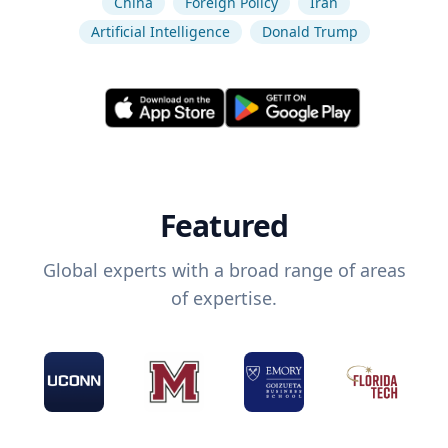
China
Foreign Policy
Iran
Artificial Intelligence
Donald Trump
Featured
Global experts with a broad range of areas
of expertise.