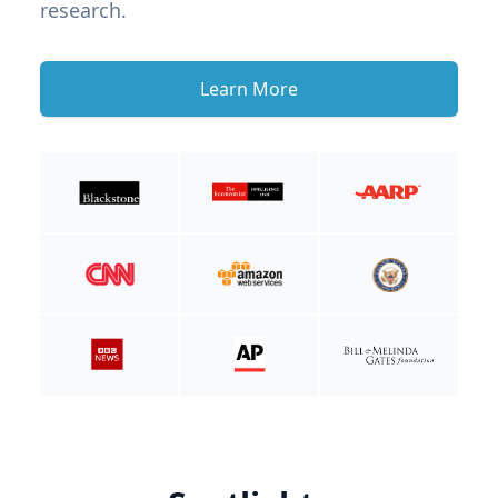
research.
Learn More