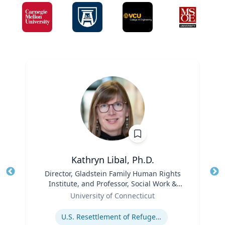
Kathryn Libal, Ph.D.
Title
Director, Gladstein Family Human Rights
Tit
Institute, and Professor, Social Work &
Role
Human Rights
Ro
University of Connecticut
Expertise
Ex
U.S. Resettlement of Refugees