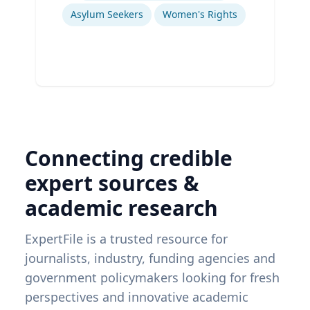
Asylum Seekers
Women's Rights
Connecting credible
expert sources &
academic research
ExpertFile is a trusted resource for
journalists, industry, funding agencies and
government policymakers looking for fresh
perspectives and innovative academic