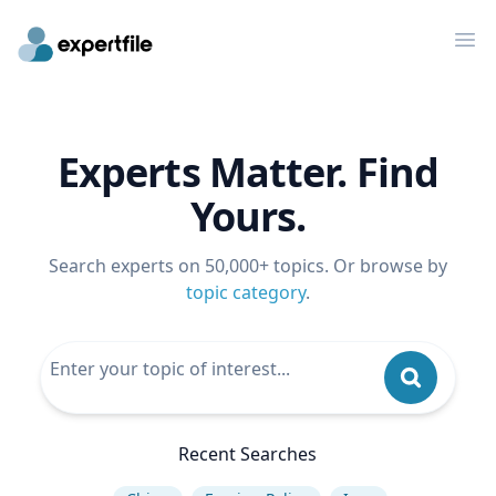
Op
Experts Matter. Find
Yours.
Search experts on 50,000+ topics. Or browse by
topic category
.
Recent Searches