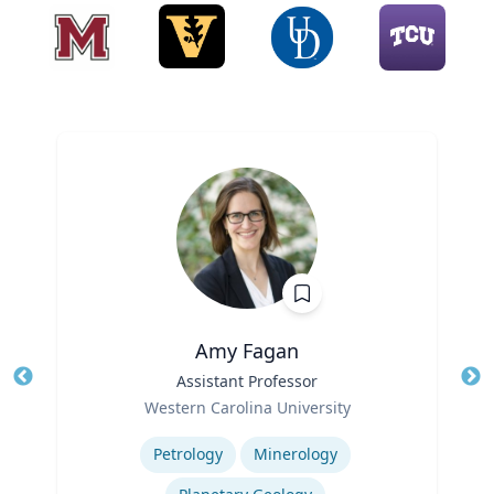
Amy Fagan
Title
Assistant Professor
Tit
Role
Western Carolina University
Ro
Expertise
Ex
Petrology
Minerology