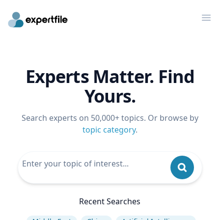
Op
Experts Matter. Find
Yours.
Search experts on 50,000+ topics. Or browse by
topic category
.
Recent Searches