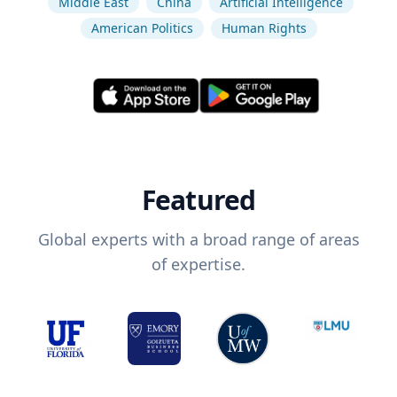
Middle East
China
Artificial Intelligence
American Politics
Human Rights
Featured
Global experts with a broad range of areas
of expertise.