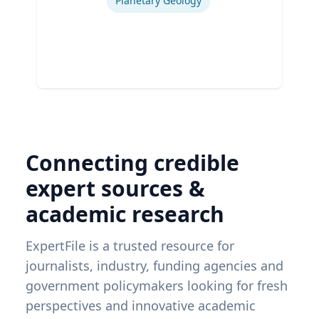
Planetary Geology
Connecting credible
expert sources &
academic research
ExpertFile is a trusted resource for
journalists, industry, funding agencies and
government policymakers looking for fresh
perspectives and innovative academic