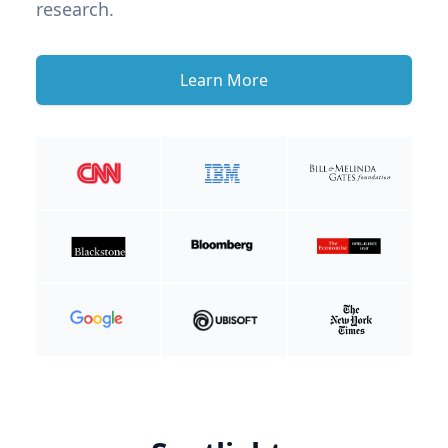
research.
Learn More