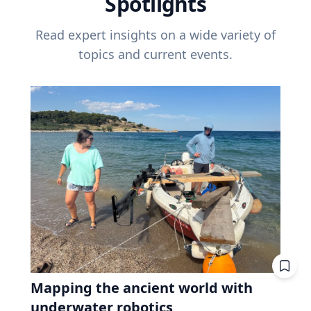
Spotlights
Read expert insights on a wide variety of
topics and current events.
Mapping the ancient world with
underwater robotics