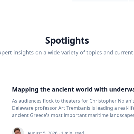
Spotlights
pert insights on a wide variety of topics and current
Mapping the ancient world with underwa
As audiences flock to theaters for Christopher Nolan'
Delaware professor Art Trembanis is leading a real-li
ancient Greece's most important maritime landscapes. Trembanis, a professor in U
School of Marine Science and Policy and an expert in
and underwater sensing technologies, recently led a 
August 5, 2026
·
1
min. read