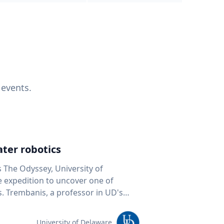
 events.
ter robotics
s The Odyssey, University of
fe expedition to uncover one of
D's
 seafloor mapping, marine robotics
team of students and researchers to
University of Delaware