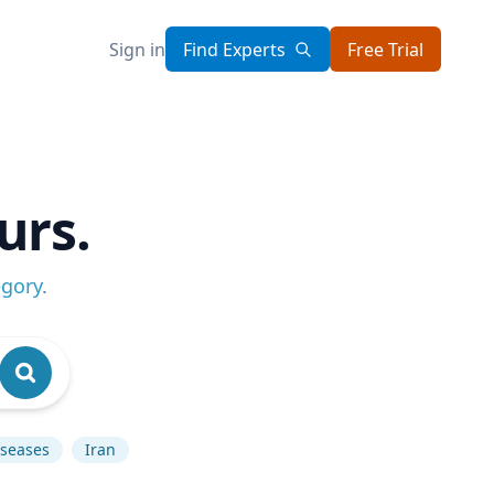
Sign in
Find Experts
Free Trial
urs.
egory
.
iseases
Iran