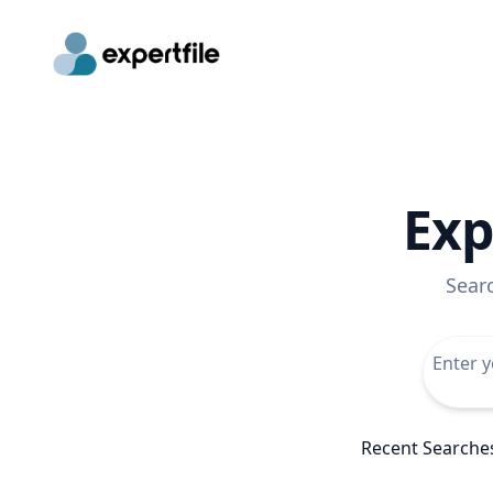
Exp
Sear
Recent Searche