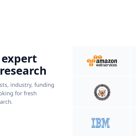
 expert
 research
ists, industry, funding
king for fresh
arch.