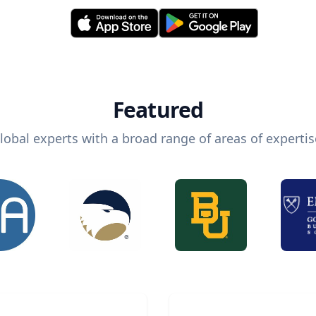
Featured
lobal experts with a broad range of areas of expertis