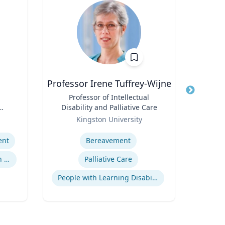
Professor Irene Tuffrey-Wijne
Title
Professor of Intellectual
Title
P
Disability and Palliative Care
D
der
Role
Role
Pr
Kingston University
Expertise
Expertis
ent
Bereavement
Assessment & Remediation Program
Palliative Care
Econ
People with Learning Disabilities