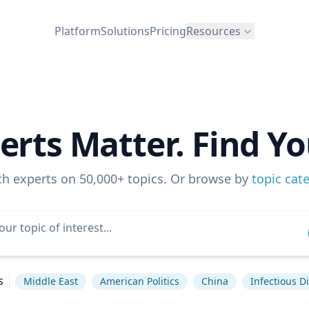
Platform
Solutions
Pricing
Resources
erts Matter. Find Yo
ch experts on 50,000+ topics. Or browse by
topic cat
s
Middle East
American Politics
China
Infectious D