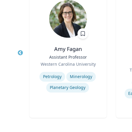
y
Amy Fagan
r
Title
Assistant Professor
Title
Role
a
Western Carolina University
Role
Expertise
T
Experti
Petrology
Minerology
logy
Planetary Geology
E
y