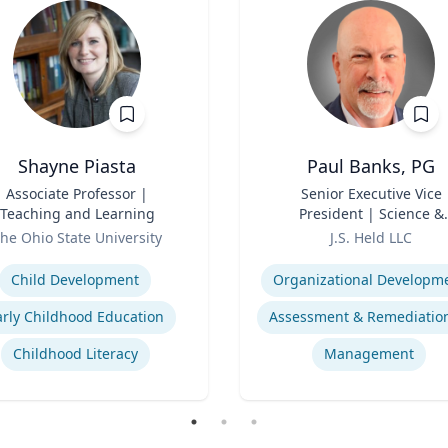
Shayne Piasta
Paul Banks, PG
Associate Professor |
Title
Senior Executive Vice
Teaching and Learning
President | Science &
Role
Technology Division Lea
he Ohio State University
J.S. Held LLC
se
Expertise
Child Development
Organizational Developm
arly Childhood Education
Childhood Literacy
Management