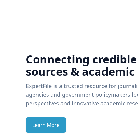
Connecting credible
sources & academic
ExpertFile is a trusted resource for journal
agencies and government policymakers loo
perspectives and innovative academic rese
Learn More