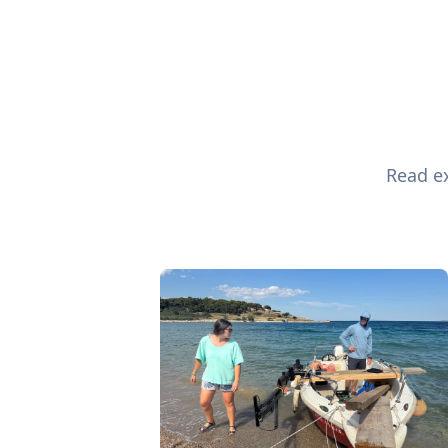
Read ex