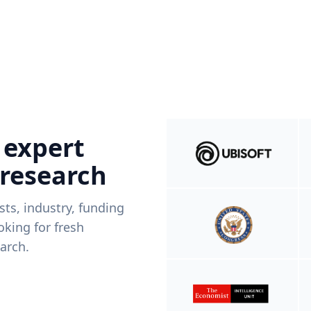
 expert
 research
ists, industry, funding
king for fresh
arch.