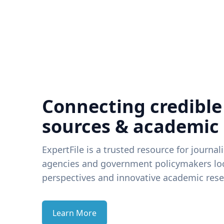
Connecting credible
sources & academic
ExpertFile is a trusted resource for journal
agencies and government policymakers loo
perspectives and innovative academic rese
Learn More