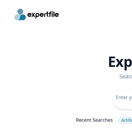
Exp
Sear
Recent Searches
Artif