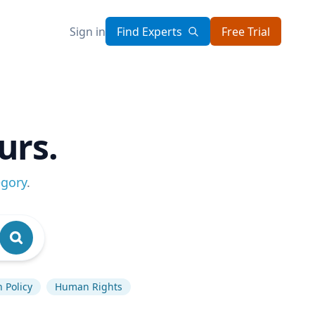
Sign in
Find Experts
Free Trial
urs.
egory
.
 Policy
Human Rights