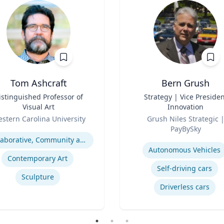
Tom Ashcraft
Bern Grush
istinguished Professor of
Title
Strategy | Vice Presiden
Visual Art
Innovation
Role
stern Carolina University
Grush Niles Strategic |
se
PayBySky
Expertise
Collaborative, Community and Socially Engaged Art
Autonomous Vehicles
Contemporary Art
Self-driving cars
Sculpture
Driverless cars