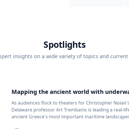
Spotlights
pert insights on a wide variety of topics and current
Mapping the ancient world with underwa
As audiences flock to theaters for Christopher Nolan'
Delaware professor Art Trembanis is leading a real-li
ancient Greece's most important maritime landscapes. Trembanis, a professor in U
School of Marine Science and Policy and an expert in