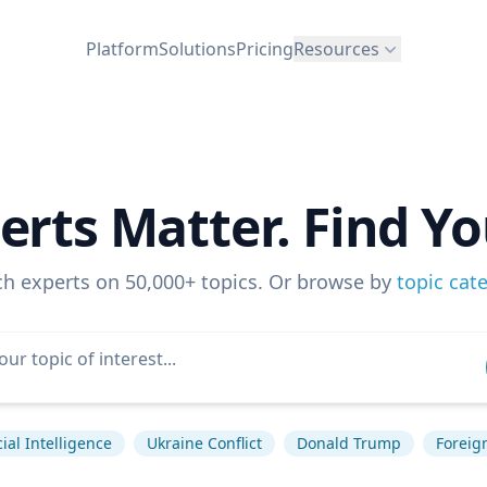
Platform
Solutions
Pricing
Resources
erts Matter. Find Yo
ch experts on 50,000+ topics. Or browse by
topic cat
icial Intelligence
Ukraine Conflict
Donald Trump
Foreign