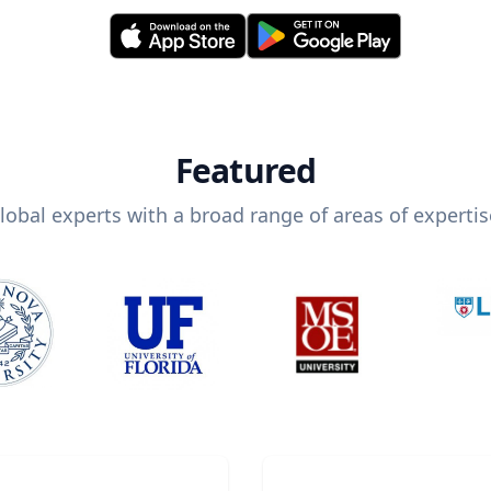
Featured
lobal experts with a broad range of areas of expertis