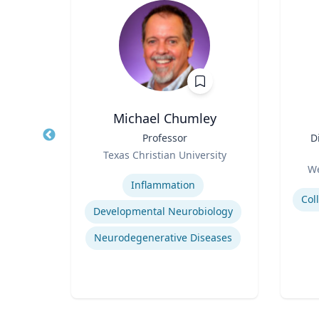
is
Michael Chumley
 of
Title
Professor
Title
D
Role
Texas Christian University
Role
ity
Expertise
We
Experti
Inflammation
Developmental Neurobiology
tegy
Neurodegenerative Diseases