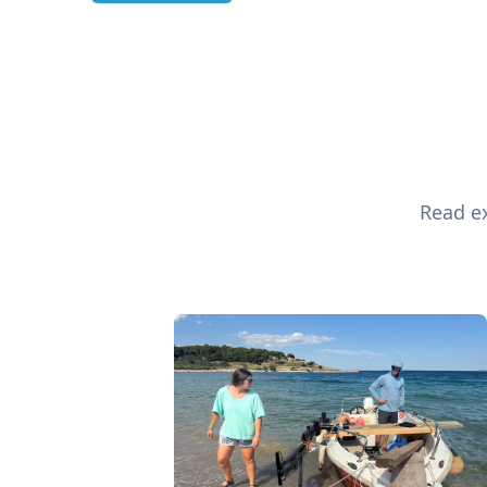
Read ex