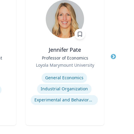
Jennifer Pate
t
Title
Professor of Economics
Title
I
Role
Loyola Marymount University
Role
Expertise
Expertis
General Economics
Industrial Organization
Experimental and Behavioral Economics
Gl