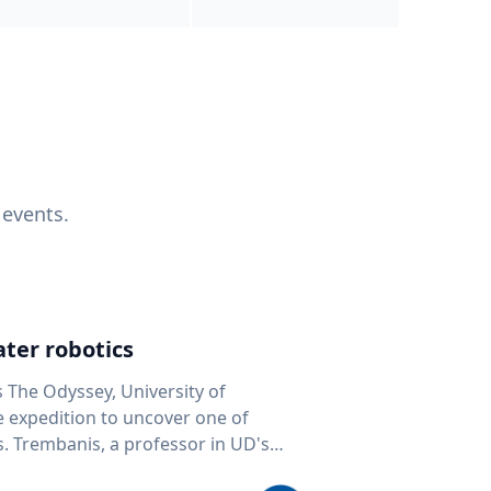
 events.
ter robotics
s The Odyssey, University of
fe expedition to uncover one of
D's
 seafloor mapping, marine robotics