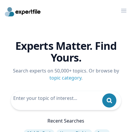
Op
Experts Matter. Find
Yours.
Search experts on 50,000+ topics. Or browse by
topic category
.
Recent Searches