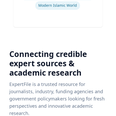
Modern Islamic World
Connecting credible
expert sources &
academic research
ExpertFile is a trusted resource for
journalists, industry, funding agencies and
government policymakers looking for fresh
perspectives and innovative academic
research.