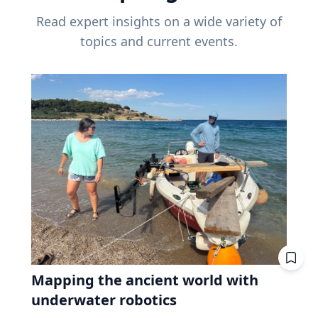
Read expert insights on a wide variety of
topics and current events.
Mapping the ancient world with
underwater robotics