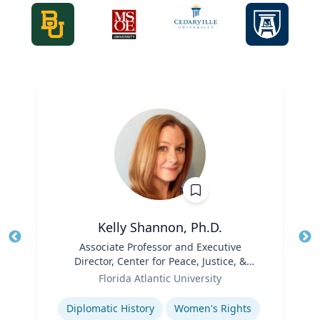
Kelly Shannon, Ph.D.
Title
Associate Professor and Executive
Tit
Director, Center for Peace, Justice, &
Role
Human Rights (PJHR)
Ro
Florida Atlantic University
Expertise
Ex
Diplomatic History
Women's Rights