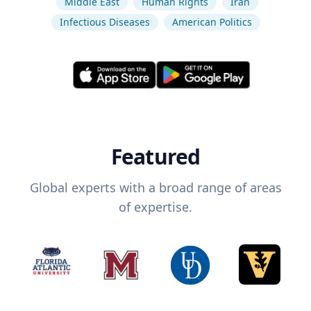
Middle East
Human Rights
Iran
Infectious Diseases
American Politics
Featured
Global experts with a broad range of areas
of expertise.