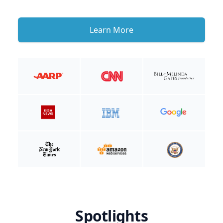
Learn More
Spotlights